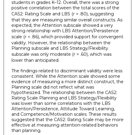
students in grades K–12. Overall, there was a strong
positive correlation between the total scores of the
CAS2: Rating Scale and LBS (
r
= .80), suggesting
that they are measuring similar overall constructs. As
expected, the Attention subscale showed a very
strong relationship with LBS Attention/Persistence
scale (
r
= .86), which provided support for convergent
validity. However, the relationship between the
Planning subscale and LBS Strategy/Flexibility
subscale was only moderate (
r
= .60), which was
lower than anticipated.
The findings related to discriminant validity were less
consistent. While the Attention scale showed some
evidence of measuring a more distinct construct, the
Planning scale did not reflect what was
hypothesized. The relationship between the CAS2:
Rating Scale Planning and LBS Strategy/Flexibility
was lower than some correlations with the LBS
Attention/Persistence, Attitude Toward Learning,
and Competence/Motivation scales. These results
suggested that the CAS2: Rating Scale may be more
effective at measuring attention-related behaviors
than planning.