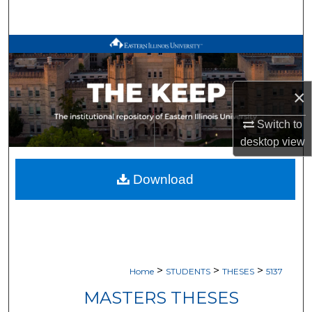
Search
Browse All Works
My Account
×
About
Switch to
desktop
view
Digital Commons Network™
Download
>
>
>
Home
STUDENTS
THESES
5137
MASTERS THESES