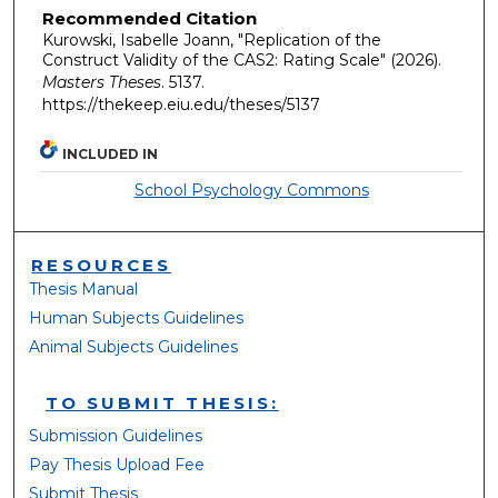
Recommended Citation
Kurowski, Isabelle Joann, "Replication of the
Construct Validity of the CAS2: Rating Scale" (2026).
Masters Theses
. 5137.
https://thekeep.eiu.edu/theses/5137
INCLUDED IN
School Psychology Commons
RESOURCES
Thesis Manual
Human Subjects Guidelines
Animal Subjects Guidelines
TO SUBMIT THESIS:
Submission Guidelines
Pay Thesis Upload Fee
Submit Thesis