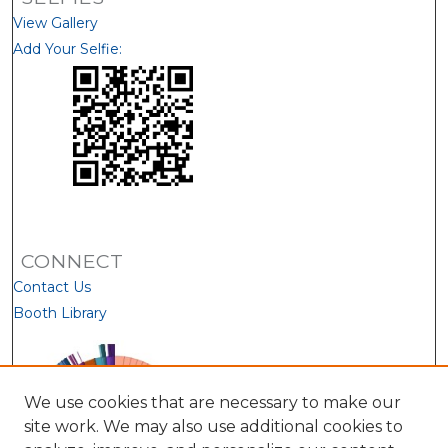
View Gallery
Add Your Selfie:
CONNECT
Contact Us
Booth Library
We use cookies that are necessary to make our
site work. We may also use additional cookies to