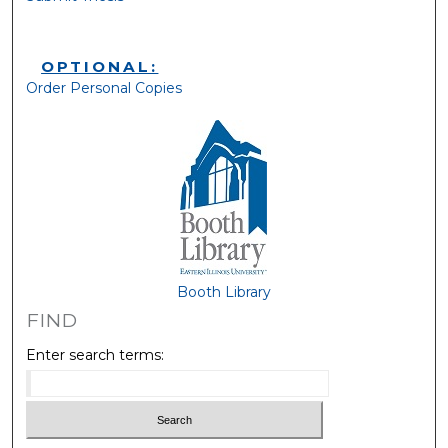
OPTIONAL:
Order Personal Copies
Booth Library
FIND
Enter search terms: