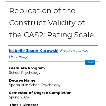
Replication of the
Construct Validity of
the CAS2: Rating Scale
Author
Isabelle Joann Kurowski
,
Eastern Illinois
University
Follow
Graduate Program
School Psychology
Degree Name
Specialist in School Psychology
Semester of Degree Completion
Spring 2026
Thesis Director