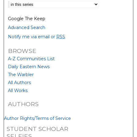
Select context to search:
Google The Keep
Advanced Search
Notify me via email or
RSS
BROWSE
A-Z Communities List
Daily Eastern News
The Warbler
All Authors
All Works
AUTHORS
Author Rights/Terms of Service
STUDENT SCHOLAR
SELFIES