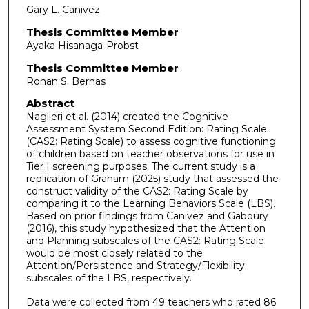
Gary L. Canivez
Thesis Committee Member
Ayaka Hisanaga-Probst
Thesis Committee Member
Ronan S. Bernas
Abstract
Naglieri et al. (2014) created the Cognitive
Assessment System Second Edition: Rating Scale
(CAS2: Rating Scale) to assess cognitive functioning
of children based on teacher observations for use in
Tier I screening purposes. The current study is a
replication of Graham (2025) study that assessed the
construct validity of the CAS2: Rating Scale by
comparing it to the Learning Behaviors Scale (LBS).
Based on prior findings from Canivez and Gaboury
(2016), this study hypothesized that the Attention
and Planning subscales of the CAS2: Rating Scale
would be most closely related to the
Attention/Persistence and Strategy/Flexibility
subscales of the LBS, respectively.
Data were collected from 49 teachers who rated 86