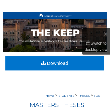
Search
Browse All Works
My Account
×
About
Switch to
desktop
view
Digital Commons Network™
Download
>
>
>
Home
STUDENTS
THESES
5136
MASTERS THESES