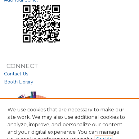
Add Your Selfie:
CONNECT
Contact Us
Booth Library
We use cookies that are necessary to make our
site work. We may also use additional cookies to
analyze, improve, and personalize our content
and your digital experience. You can manage