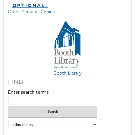
OPTIONAL:
Order Personal Copies
Booth Library
FIND
Enter search terms:
Select context to search: