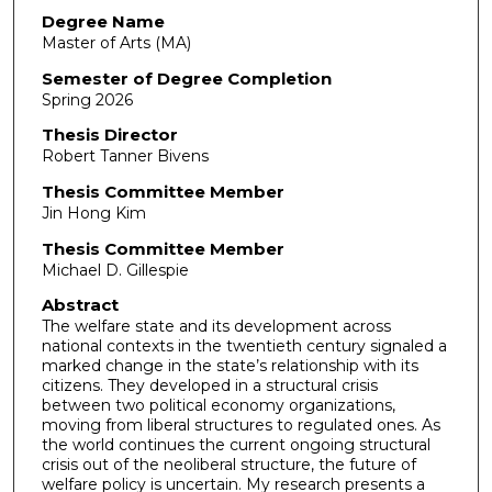
Degree Name
Master of Arts (MA)
Semester of Degree Completion
Spring 2026
Thesis Director
Robert Tanner Bivens
Thesis Committee Member
Jin Hong Kim
Thesis Committee Member
Michael D. Gillespie
Abstract
The welfare state and its development across
national contexts in the twentieth century signaled a
marked change in the state’s relationship with its
citizens. They developed in a structural crisis
between two political economy organizations,
moving from liberal structures to regulated ones. As
the world continues the current ongoing structural
crisis out of the neoliberal structure, the future of
welfare policy is uncertain. My research presents a