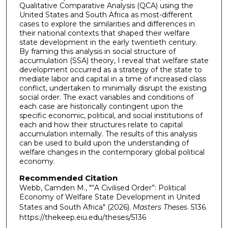
Qualitative Comparative Analysis (QCA) using the
United States and South Africa as most-different
cases to explore the similarities and differences in
their national contexts that shaped their welfare
state development in the early twentieth century.
By framing this analysis in social structure of
accumulation (SSA) theory, I reveal that welfare state
development occurred as a strategy of the state to
mediate labor and capital in a time of increased class
conflict, undertaken to minimally disrupt the existing
social order. The exact variables and conditions of
each case are historically contingent upon the
specific economic, political, and social institutions of
each and how their structures relate to capital
accumulation internally. The results of this analysis
can be used to build upon the understanding of
welfare changes in the contemporary global political
economy.
Recommended Citation
Webb, Camden M., "“A Civilised Order”: Political
Economy of Welfare State Development in United
States and South Africa" (2026).
Masters Theses
. 5136.
https://thekeep.eiu.edu/theses/5136