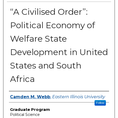
“A Civilised Order”:
Political Economy of
Welfare State
Development in United
States and South
Africa
Author
Camden M. Webb
,
Eastern Illinois University
Follow
Graduate Program
Political Science