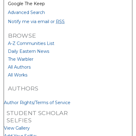
Google The Keep
Advanced Search
Notify me via email or
RSS
BROWSE
A-Z Communities List
Daily Eastern News
The Warbler
All Authors
All Works
AUTHORS
Author Rights/Terms of Service
STUDENT SCHOLAR
SELFIES
View Gallery