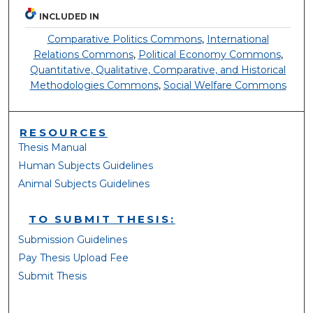
INCLUDED IN
Comparative Politics Commons
,
International
Relations Commons
,
Political Economy Commons
,
Quantitative, Qualitative, Comparative, and Historical
Methodologies Commons
,
Social Welfare Commons
RESOURCES
Thesis Manual
Human Subjects Guidelines
Animal Subjects Guidelines
TO SUBMIT THESIS:
Submission Guidelines
Pay Thesis Upload Fee
Submit Thesis