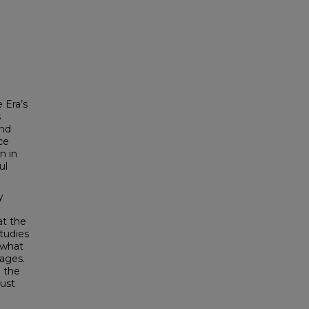
 Era’s
s
und
ce
n in
ul
y
at the
studies
 what
ages.
g the
must