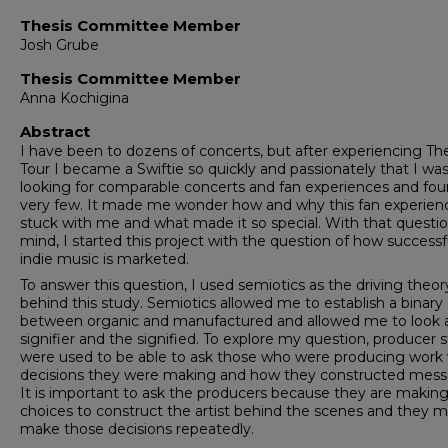
Thesis Committee Member
Josh Grube
Thesis Committee Member
Anna Kochigina
Abstract
I have been to dozens of concerts, but after experiencing The
Tour I became a Swiftie so quickly and passionately that I wa
looking for comparable concerts and fan experiences and fo
very few. It made me wonder how and why this fan experien
stuck with me and what made it so special. With that questio
mind, I started this project with the question of how successf
indie music is marketed.
To answer this question, I used semiotics as the driving theor
behind this study. Semiotics allowed me to establish a binary
between organic and manufactured and allowed me to look 
signifier and the signified. To explore my question, producer 
were used to be able to ask those who were producing work
decisions they were making and how they constructed mess
It is important to ask the producers because they are makin
choices to construct the artist behind the scenes and they 
make those decisions repeatedly.