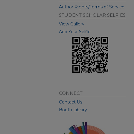
Author Rights/Terms of Service
STUDENT SCHOLAR SELFIES
View Gallery
Add Your Selfie:
CONNECT
Contact Us
Booth Library