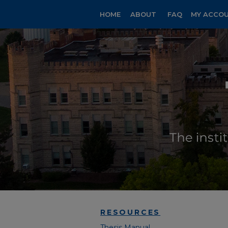
HOME
ABOUT
FAQ
MY ACCO
RESOURCES
Thesis Manual