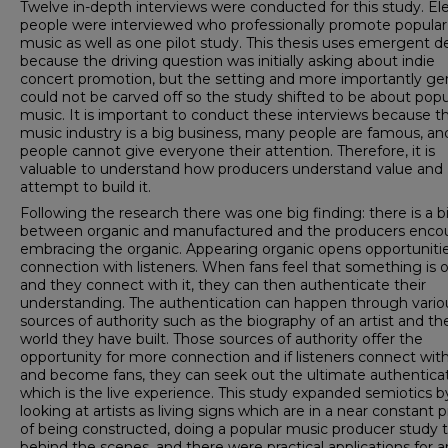
Twelve in-depth interviews were conducted for this study. El
people were interviewed who professionally promote popular
music as well as one pilot study. This thesis uses emergent d
because the driving question was initially asking about indie
concert promotion, but the setting and more importantly ge
could not be carved off so the study shifted to be about popu
music. It is important to conduct these interviews because t
music industry is a big business, many people are famous, an
people cannot give everyone their attention. Therefore, it is
valuable to understand how producers understand value and
attempt to build it.
Following the research there was one big finding: there is a b
between organic and manufactured and the producers enco
embracing the organic. Appearing organic opens opportunitie
connection with listeners. When fans feel that something is 
and they connect with it, they can then authenticate their
understanding. The authentication can happen through vario
sources of authority such as the biography of an artist and th
world they have built. Those sources of authority offer the
opportunity for more connection and if listeners connect with
and become fans, they can seek out the ultimate authentica
which is the live experience. This study expanded semiotics b
looking at artists as living signs which are in a near constant 
of being constructed, doing a popular music producer study t
behind the scenes, and there were practical applications for ar