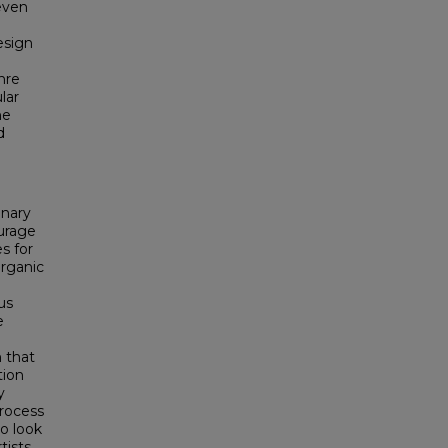
even
esign
nre
lar
he
d
inary
urage
s for
organic
us
e
 that
tion
y
process
o look
tists