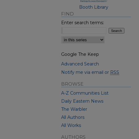
Booth Library
FIND
Enter search terms:
Select context to search:
Google The Keep
Advanced Search
Notify me via email or
RSS
BROWSE
A-Z Communities List
Daily Eastern News
The Warbler
All Authors
All Works
AUTHORS