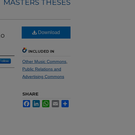
MASTERS THESES
Download
to
INCLUDED IN
Follow
Other Music Commons
,
Public Relations and
Advertising Commons
SHARE
Facebook
LinkedIn
WhatsApp
Email
Share