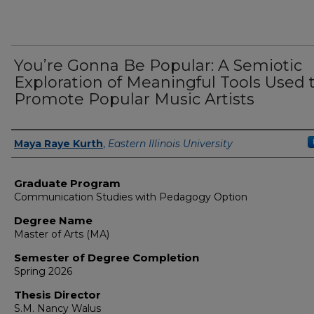
You’re Gonna Be Popular: A Semiotic
Exploration of Meaningful Tools Used 
Promote Popular Music Artists
Author
Maya Raye Kurth
,
Eastern Illinois University
Graduate Program
Communication Studies with Pedagogy Option
Degree Name
Master of Arts (MA)
Semester of Degree Completion
Spring 2026
Thesis Director
S.M. Nancy Walus