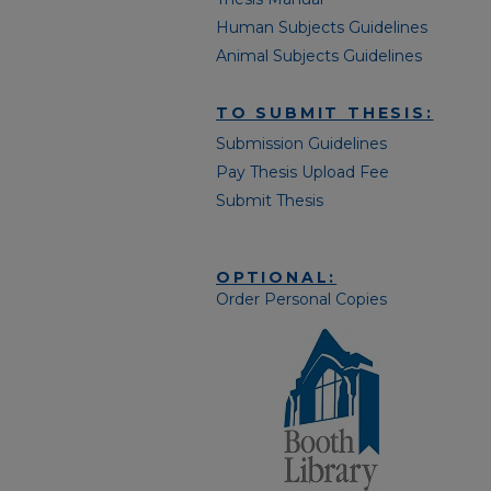
Human Subjects Guidelines
Animal Subjects Guidelines
TO SUBMIT THESIS:
Submission Guidelines
Pay Thesis Upload Fee
Submit Thesis
OPTIONAL:
Order Personal Copies