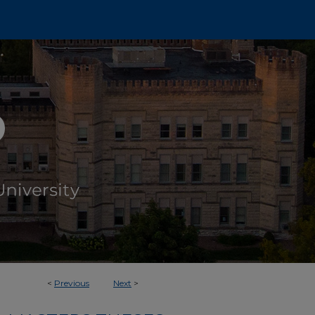
<
Previous
Next
>