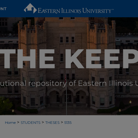
UNT
>
>
>
Home
STUDENTS
THESES
5135