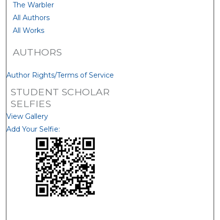
The Warbler
All Authors
All Works
AUTHORS
Author Rights/Terms of Service
STUDENT SCHOLAR
SELFIES
View Gallery
Add Your Selfie: