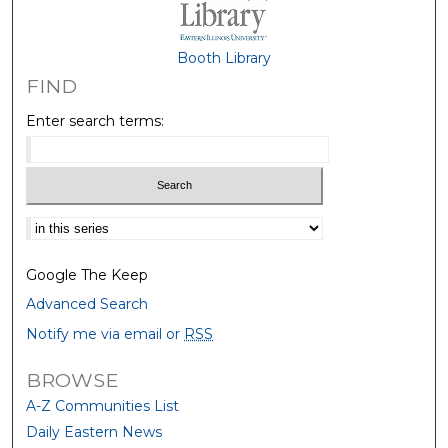
Booth Library
FIND
Enter search terms:
Select context to search:
Google The Keep
Advanced Search
Notify me via email or
RSS
BROWSE
A-Z Communities List
Daily Eastern News