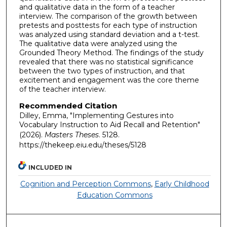
and qualitative data in the form of a teacher
interview. The comparison of the growth between
pretests and posttests for each type of instruction
was analyzed using standard deviation and a t-test.
The qualitative data were analyzed using the
Grounded Theory Method. The findings of the study
revealed that there was no statistical significance
between the two types of instruction, and that
excitement and engagement was the core theme
of the teacher interview.
Recommended Citation
Dilley, Emma, "Implementing Gestures into
Vocabulary Instruction to Aid Recall and Retention"
(2026).
Masters Theses
. 5128.
https://thekeep.eiu.edu/theses/5128
INCLUDED IN
Cognition and Perception Commons
,
Early Childhood
Education Commons