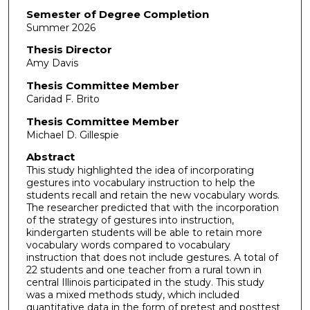
Semester of Degree Completion
Summer 2026
Thesis Director
Amy Davis
Thesis Committee Member
Caridad F. Brito
Thesis Committee Member
Michael D. Gillespie
Abstract
This study highlighted the idea of incorporating
gestures into vocabulary instruction to help the
students recall and retain the new vocabulary words.
The researcher predicted that with the incorporation
of the strategy of gestures into instruction,
kindergarten students will be able to retain more
vocabulary words compared to vocabulary
instruction that does not include gestures. A total of
22 students and one teacher from a rural town in
central Illinois participated in the study. This study
was a mixed methods study, which included
quantitative data in the form of pretest and posttest