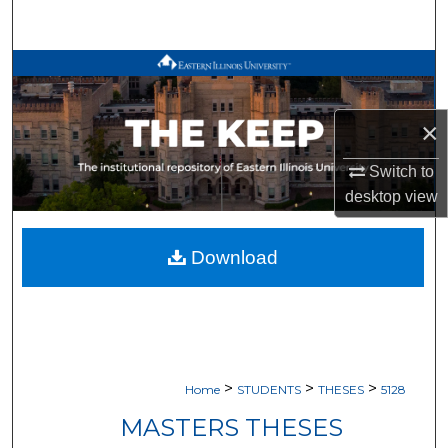
Search
Browse All Works
My Account
×
About
Switch to
desktop
view
Digital Commons Network™
Download
>
>
>
Home
STUDENTS
THESES
5128
MASTERS THESES