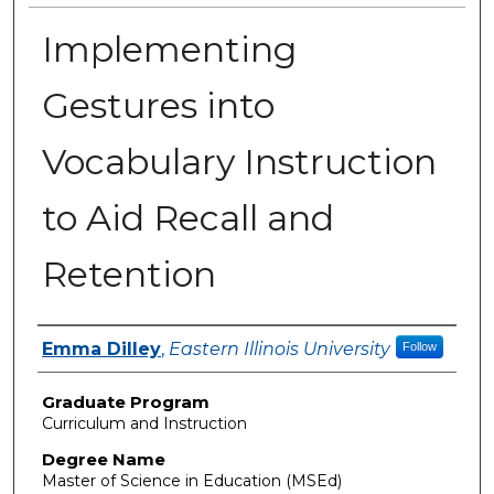
Implementing
Gestures into
Vocabulary Instruction
to Aid Recall and
Retention
Author
Emma Dilley
,
Eastern Illinois University
Follow
Graduate Program
Curriculum and Instruction
Degree Name
Master of Science in Education (MSEd)