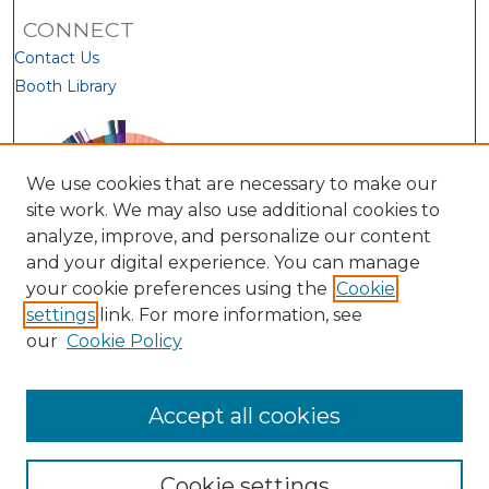
CONNECT
Contact Us
Booth Library
We use cookies that are necessary to make our
site work. We may also use additional cookies to
analyze, improve, and personalize our content
and your digital experience. You can manage
your cookie preferences using the
Cookie
settings
link. For more information, see
our
Cookie Policy
View Larger
Accept all cookies
Cookie settings