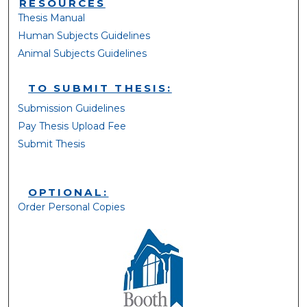
RESOURCES
Thesis Manual
Human Subjects Guidelines
Animal Subjects Guidelines
TO SUBMIT THESIS:
Submission Guidelines
Pay Thesis Upload Fee
Submit Thesis
OPTIONAL:
Order Personal Copies