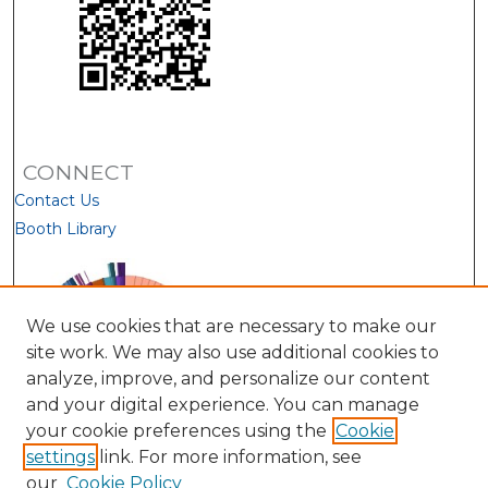
CONNECT
Contact Us
Booth Library
We use cookies that are necessary to make our
site work. We may also use additional cookies to
analyze, improve, and personalize our content
and your digital experience. You can manage
your cookie preferences using the
Cookie
settings
link. For more information, see
our
Cookie Policy
View Larger