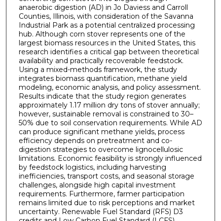
anaerobic digestion (AD) in Jo Daviess and Carroll
Counties, Illinois, with consideration of the Savanna
Industrial Park as a potential centralized processing
hub. Although corn stover represents one of the
largest biomass resources in the United States, this
research identifies a critical gap between theoretical
availability and practically recoverable feedstock.
Using a mixed-methods framework, the study
integrates biomass quantification, methane yield
modeling, economic analysis, and policy assessment.
Results indicate that the study region generates
approximately 1.17 million dry tons of stover annually;
however, sustainable removal is constrained to 30–
50% due to soil conservation requirements. While AD
can produce significant methane yields, process
efficiency depends on pretreatment and co-
digestion strategies to overcome lignocellulosic
limitations. Economic feasibility is strongly influenced
by feedstock logistics, including harvesting
inefficiencies, transport costs, and seasonal storage
challenges, alongside high capital investment
requirements. Furthermore, farmer participation
remains limited due to risk perceptions and market
uncertainty. Renewable Fuel Standard (RFS) D3
credits and Low Carbon Fuel Standard (LCFS)