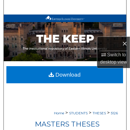
Search
Browse All Works
My Account
×
About
Switch to
desktop
view
Digital Commons Network™
Download
>
>
>
Home
STUDENTS
THESES
5126
MASTERS THESES