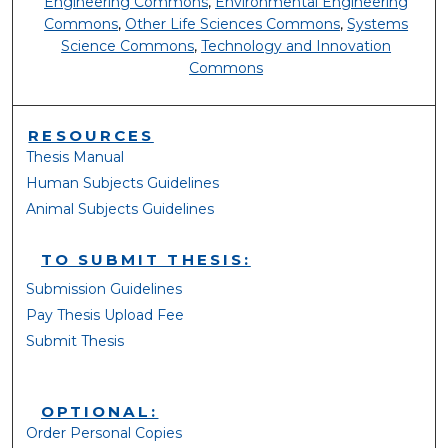
Engineering Commons
,
Environmental Engineering
Commons
,
Other Life Sciences Commons
,
Systems
Science Commons
,
Technology and Innovation
Commons
RESOURCES
Thesis Manual
Human Subjects Guidelines
Animal Subjects Guidelines
TO SUBMIT THESIS:
Submission Guidelines
Pay Thesis Upload Fee
Submit Thesis
OPTIONAL:
Order Personal Copies