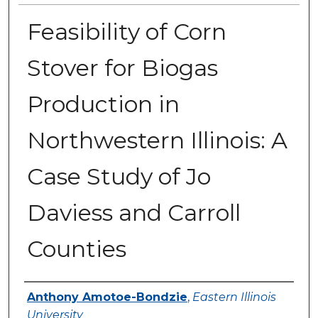
Feasibility of Corn
Stover for Biogas
Production in
Northwestern Illinois: A
Case Study of Jo
Daviess and Carroll
Counties
Author
Anthony Amotoe-Bondzie
,
Eastern Illinois
University