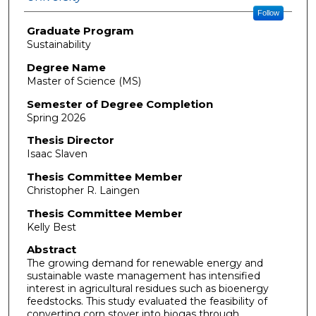
Follow
Graduate Program
Sustainability
Degree Name
Master of Science (MS)
Semester of Degree Completion
Spring 2026
Thesis Director
Isaac Slaven
Thesis Committee Member
Christopher R. Laingen
Thesis Committee Member
Kelly Best
Abstract
The growing demand for renewable energy and
sustainable waste management has intensified
interest in agricultural residues such as bioenergy
feedstocks. This study evaluated the feasibility of
converting corn stover into biogas through