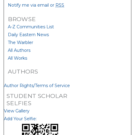
Notify me via email or
RSS
BROWSE
A-Z Communities List
Daily Eastern News
The Warbler
All Authors
All Works
AUTHORS
Author Rights/Terms of Service
STUDENT SCHOLAR
SELFIES
View Gallery
Add Your Selfie: