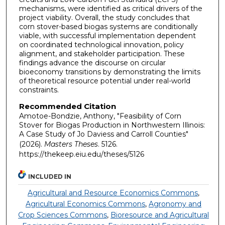
mechanisms, were identified as critical drivers of the
project viability. Overall, the study concludes that
corn stover-based biogas systems are conditionally
viable, with successful implementation dependent
on coordinated technological innovation, policy
alignment, and stakeholder participation. These
findings advance the discourse on circular
bioeconomy transitions by demonstrating the limits
of theoretical resource potential under real-world
constraints.
Recommended Citation
Amotoe-Bondzie, Anthony, "Feasibility of Corn
Stover for Biogas Production in Northwestern Illinois:
A Case Study of Jo Daviess and Carroll Counties"
(2026).
Masters Theses
. 5126.
https://thekeep.eiu.edu/theses/5126
INCLUDED IN
Agricultural and Resource Economics Commons
,
Agricultural Economics Commons
,
Agronomy and
Crop Sciences Commons
,
Bioresource and Agricultural