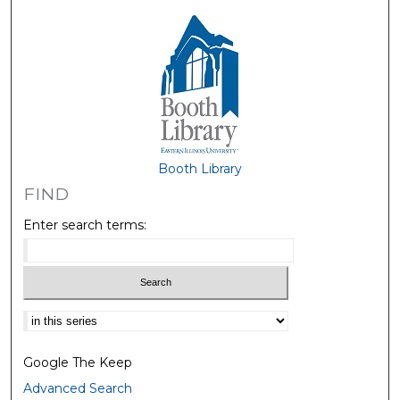
Booth Library
FIND
Enter search terms:
Select context to search:
Google The Keep
Advanced Search