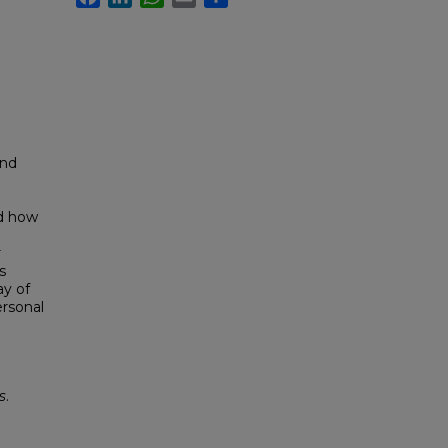
and
nd how
r
s
ay of
ersonal
s
.