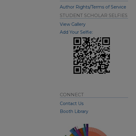
Author Rights/Terms of Service
STUDENT SCHOLAR SELFIES
View Gallery
Add Your Selfie:
CONNECT
Contact Us
Booth Library