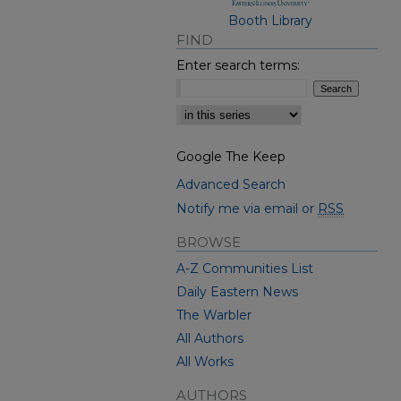
Booth Library
FIND
Enter search terms:
Select context to search:
Google The Keep
Advanced Search
Notify me via email or
RSS
BROWSE
A-Z Communities List
Daily Eastern News
The Warbler
All Authors
All Works
AUTHORS