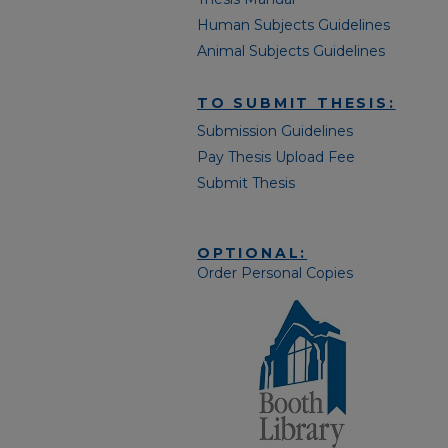
Human Subjects Guidelines
Animal Subjects Guidelines
TO SUBMIT THESIS:
Submission Guidelines
Pay Thesis Upload Fee
Submit Thesis
OPTIONAL:
Order Personal Copies