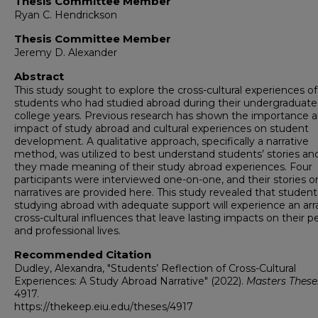
Thesis Committee Member
Ryan C. Hendrickson
Thesis Committee Member
Jeremy D. Alexander
Abstract
This study sought to explore the cross-cultural experiences of
students who had studied abroad during their undergraduate
college years. Previous research has shown the importance 
impact of study abroad and cultural experiences on student
development. A qualitative approach, specifically a narrative
method, was utilized to best understand students’ stories a
they made meaning of their study abroad experiences. Four
participants were interviewed one-on-one, and their stories o
narratives are provided here. This study revealed that student
studying abroad with adequate support will experience an arr
cross-cultural influences that leave lasting impacts on their p
and professional lives.
Recommended Citation
Dudley, Alexandra, "Students’ Reflection of Cross-Cultural
Experiences: A Study Abroad Narrative" (2022).
Masters These
4917.
https://thekeep.eiu.edu/theses/4917