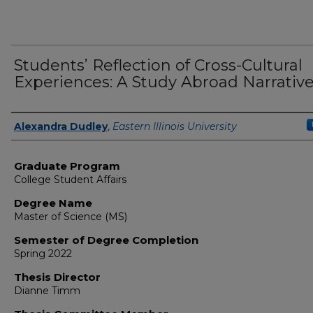
Students’ Reflection of Cross-Cultural
Experiences: A Study Abroad Narrativ
Author
Alexandra Dudley
,
Eastern Illinois University
Graduate Program
College Student Affairs
Degree Name
Master of Science (MS)
Semester of Degree Completion
Spring 2022
Thesis Director
Dianne Timm