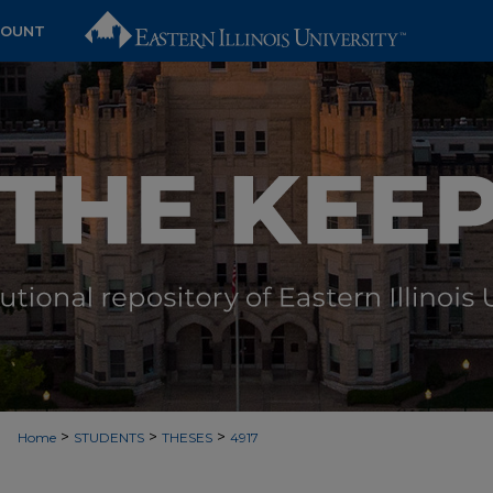
COUNT
>
>
>
Home
STUDENTS
THESES
4917