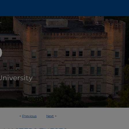
<
Previous
Next
>