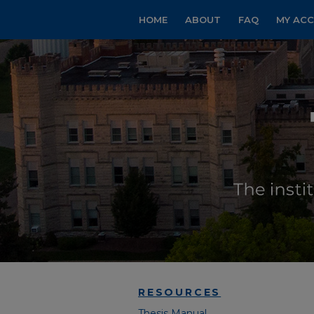
HOME
ABOUT
FAQ
MY AC
RESOURCES
Thesis Manual