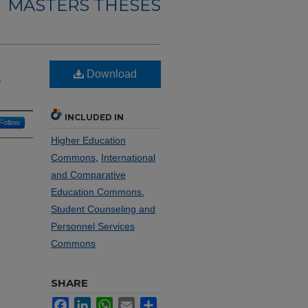
MASTERS THESES
Download
e
INCLUDED IN
Follow
Higher Education
Commons
,
International
and Comparative
Education Commons
,
Student Counseling and
Personnel Services
Commons
SHARE
Facebook
LinkedIn
WhatsApp
Email
Share