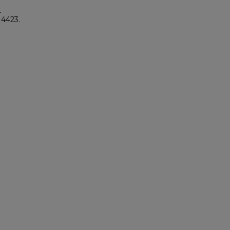
t
. 4423.