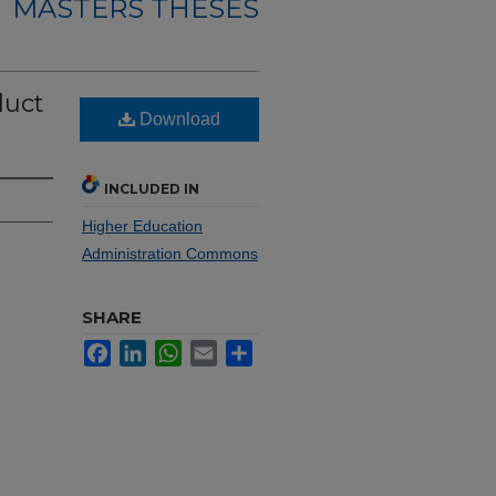
MASTERS THESES
duct
Download
INCLUDED IN
Higher Education
Administration Commons
SHARE
Facebook
LinkedIn
WhatsApp
Email
Share