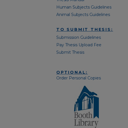
Human Subjects Guidelines
Animal Subjects Guidelines
TO SUBMIT THESIS:
Submission Guidelines
Pay Thesis Upload Fee
Submit Thesis
OPTIONAL:
Order Personal Copies