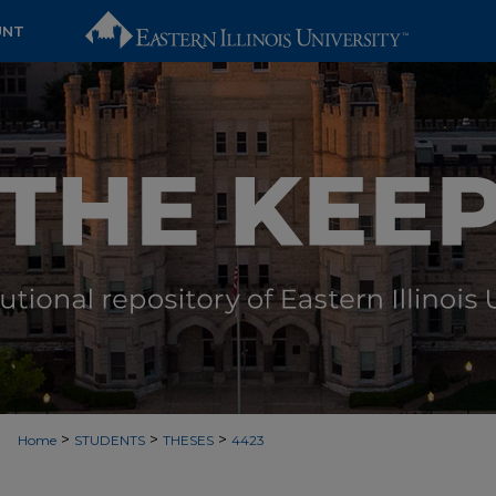
UNT
>
>
>
Home
STUDENTS
THESES
4423