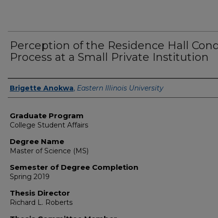
Perception of the Residence Hall Con
Process at a Small Private Institution
Author
Brigette Anokwa
,
Eastern Illinois University
Graduate Program
College Student Affairs
Degree Name
Master of Science (MS)
Semester of Degree Completion
Spring 2019
Thesis Director
Richard L. Roberts