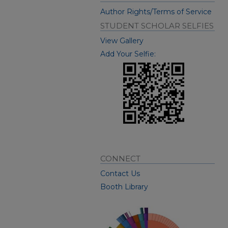
Author Rights/Terms of Service
STUDENT SCHOLAR SELFIES
View Gallery
Add Your Selfie:
CONNECT
Contact Us
Booth Library