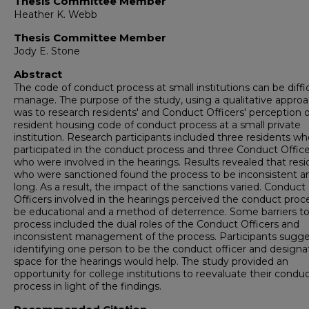
Thesis Committee Member
Heather K. Webb
Thesis Committee Member
Jody E. Stone
Abstract
The code of conduct process at small institutions can be diffic
manage. The purpose of the study, using a qualitative approa
was to research residents' and Conduct Officers' perception o
resident housing code of conduct process at a small private
institution. Research participants included three residents w
participated in the conduct process and three Conduct Office
who were involved in the hearings. Results revealed that resi
who were sanctioned found the process to be inconsistent a
long. As a result, the impact of the sanctions varied. Conduct
Officers involved in the hearings perceived the conduct proc
be educational and a method of deterrence. Some barriers to
process included the dual roles of the Conduct Officers and
inconsistent management of the process. Participants sugg
identifying one person to be the conduct officer and designa
space for the hearings would help. The study provided an
opportunity for college institutions to reevaluate their condu
process in light of the findings.