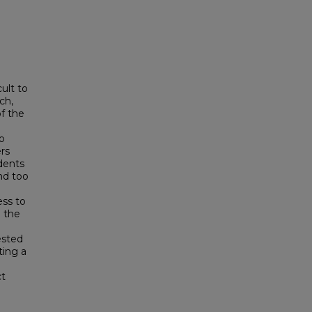
ult to
ch,
f the
ho
rs
dents
nd too
ess to
 the
ested
ting a
ct