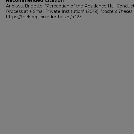
Recommended Citation
Anokwa, Brigette, "Perception of the Residence Hall Conduc
Process at a Small Private Institution" (2019).
Masters Theses
https://thekeep.eiu.edu/theses/4423