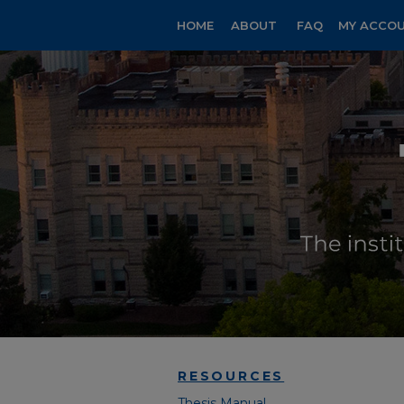
HOME
ABOUT
FAQ
MY ACCO
RESOURCES
Thesis Manual