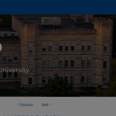
<
Previous
Next
>