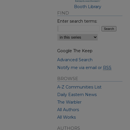
Booth Library
FIND
Enter search terms:
Select context to search:
Google The Keep
Advanced Search
Notify me via email or
RSS
BROWSE
A-Z Communities List
Daily Eastern News
The Warbler
All Authors
All Works
AUTHORS