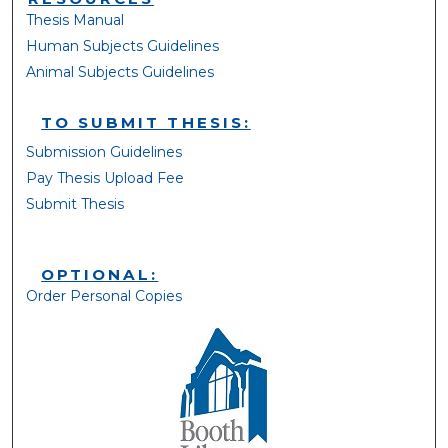
Thesis Manual
Human Subjects Guidelines
Animal Subjects Guidelines
TO SUBMIT THESIS:
Submission Guidelines
Pay Thesis Upload Fee
Submit Thesis
OPTIONAL:
Order Personal Copies