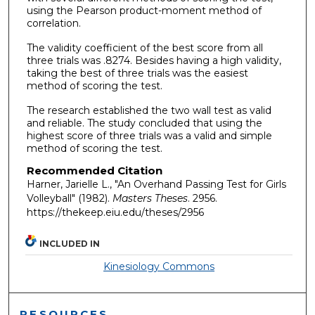
using the Pearson product-moment method of
correlation.
The validity coefficient of the best score from all
three trials was .8274. Besides having a high validity,
taking the best of three trials was the easiest
method of scoring the test.
The research established the two wall test as valid
and reliable. The study concluded that using the
highest score of three trials was a valid and simple
method of scoring the test.
Recommended Citation
Harner, Jarielle L., "An Overhand Passing Test for Girls
Volleyball" (1982).
Masters Theses
. 2956.
https://thekeep.eiu.edu/theses/2956
INCLUDED IN
Kinesiology Commons
RESOURCES