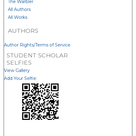
The Warbler
All Authors
All Works
AUTHORS
Author Rights/Terms of Service
STUDENT SCHOLAR
SELFIES
View Gallery
Add Your Selfie: