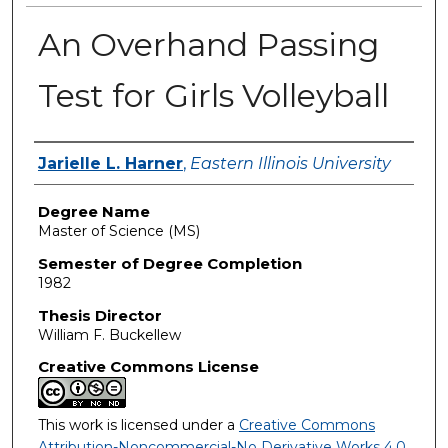
An Overhand Passing
Test for Girls Volleyball
Author
Jarielle L. Harner
,
Eastern Illinois University
Degree Name
Master of Science (MS)
Semester of Degree Completion
1982
Thesis Director
William F. Buckellew
Creative Commons License
This work is licensed under a
Creative Commons
Attribution-Noncommercial-No Derivative Works 4.0