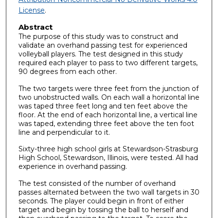
License
.
Abstract
The purpose of this study was to construct and
validate an overhand passing test for experienced
volleyball players. The test designed in this study
required each player to pass to two different targets,
90 degrees from each other.
The two targets were three feet from the junction of
two unobstructed walls. On each wall a horizontal line
was taped three feet long and ten feet above the
floor. At the end of each horizontal line, a vertical line
was taped, extending three feet above the ten foot
line and perpendicular to it.
Sixty-three high school girls at Stewardson-Strasburg
High School, Stewardson, Illinois, were tested. All had
experience in overhand passing.
The test consisted of the number of overhand
passes alternated between the two wall targets in 30
seconds. The player could begin in front of either
target and begin by tossing the ball to herself and