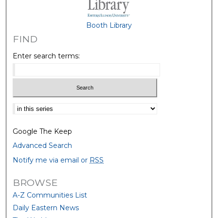
Booth Library
FIND
Enter search terms:
Select context to search:
Google The Keep
Advanced Search
Notify me via email or
RSS
BROWSE
A-Z Communities List
Daily Eastern News