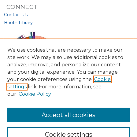
CONNECT
Contact Us
Booth Library
We use cookies that are necessary to make our
site work. We may also use additional cookies to
analyze, improve, and personalize our content
and your digital experience. You can manage
your cookie preferences using the
Cookie
settings
link. For more information, see
our
Cookie Policy
View Larger
Accept all cookies
Cookie settings