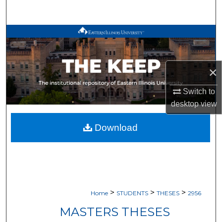
Search
Browse All Works
My Account
×
About
Switch to
desktop
view
Digital Commons Network™
Download
>
>
>
Home
STUDENTS
THESES
2956
MASTERS THESES