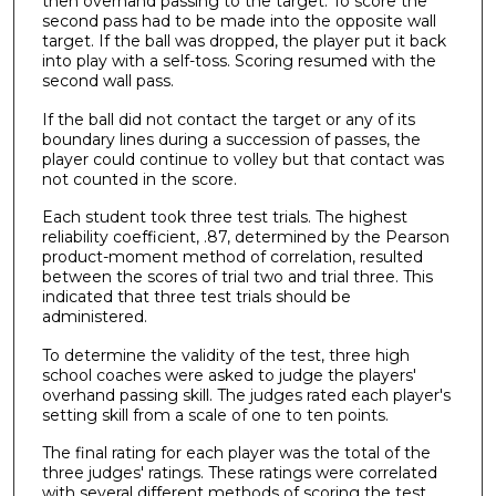
then overhand passing to the target. To score the
second pass had to be made into the opposite wall
target. If the ball was dropped, the player put it back
into play with a self-toss. Scoring resumed with the
second wall pass.
If the ball did not contact the target or any of its
boundary lines during a succession of passes, the
player could continue to volley but that contact was
not counted in the score.
Each student took three test trials. The highest
reliability coefficient, .87, determined by the Pearson
product-moment method of correlation, resulted
between the scores of trial two and trial three. This
indicated that three test trials should be
administered.
To determine the validity of the test, three high
school coaches were asked to judge the players'
overhand passing skill. The judges rated each player's
setting skill from a scale of one to ten points.
The final rating for each player was the total of the
three judges' ratings. These ratings were correlated
with several different methods of scoring the test,