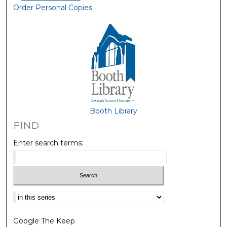
Order Personal Copies
Booth Library
FIND
Enter search terms:
Select context to search:
Google The Keep