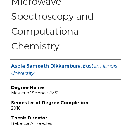
Microwave
Spectroscopy and
Computational
Chemistry
Author
Asela Sampath Dikkumbura
,
Eastern Illinois
University
Degree Name
Master of Science (MS)
Semester of Degree Completion
2016
Thesis Director
Rebecca A. Peebles