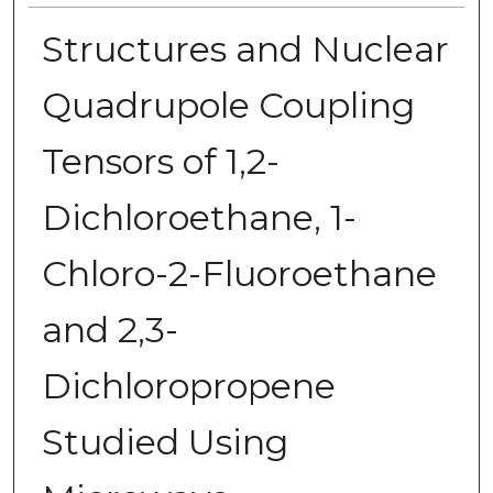
Structures and Nuclear
Quadrupole Coupling
Tensors of 1,2-
Dichloroethane, 1-
Chloro-2-Fluoroethane
and 2,3-
Dichloropropene
Studied Using