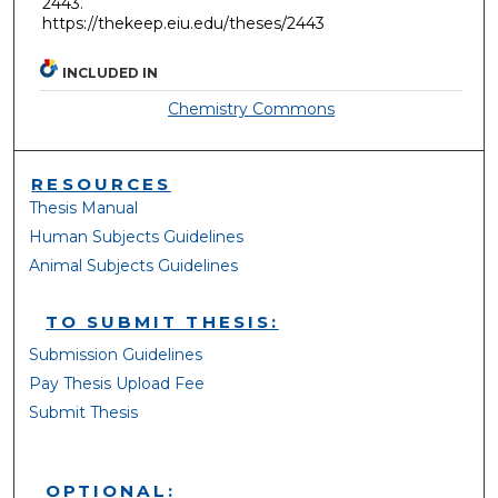
2443.
https://thekeep.eiu.edu/theses/2443
INCLUDED IN
Chemistry Commons
RESOURCES
Thesis Manual
Human Subjects Guidelines
Animal Subjects Guidelines
TO SUBMIT THESIS:
Submission Guidelines
Pay Thesis Upload Fee
Submit Thesis
OPTIONAL: