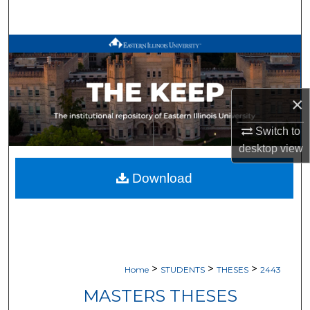
Search
Browse All Works
My Account
×
About
Switch to
desktop
view
Digital Commons Network™
Download
>
>
>
Home
STUDENTS
THESES
2443
MASTERS THESES