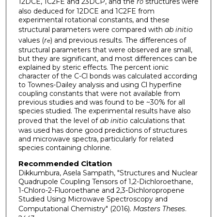
12DCE, 1C2FE and 23DCP, and the
r
structures were
0
also deduced for 12DCE and 1C2FE from
experimental rotational constants, and these
structural parameters were compared with
ab initio
values (
r
) and previous results. The differences of
e
structural parameters that were observed are small,
but they are significant, and most differences can be
explained by steric effects. The percent ionic
character of the C-Cl bonds was calculated according
to Townes-Dailey analysis and using Cl hyperfine
coupling constants that were not available from
previous studies and was found to be ~30% for all
species studied. The experimental results have also
proved that the level of
ab initio
calculations that
was used has done good predictions of structures
and microwave spectra, particularly for related
species containing chlorine.
Recommended Citation
Dikkumbura, Asela Sampath, "Structures and Nuclear
Quadrupole Coupling Tensors of 1,2-Dichloroethane,
1-Chloro-2-Fluoroethane and 2,3-Dichloropropene
Studied Using Microwave Spectroscopy and
Computational Chemistry" (2016).
Masters Theses
.