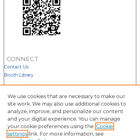
CONNECT
Contact Us
Booth Library
We use cookies that are necessary to make our
site work. We may also use additional cookies to
analyze, improve, and personalize our content
and your digital experience. You can manage
your cookie preferences using the
Cookie
settings
link. For more information, see