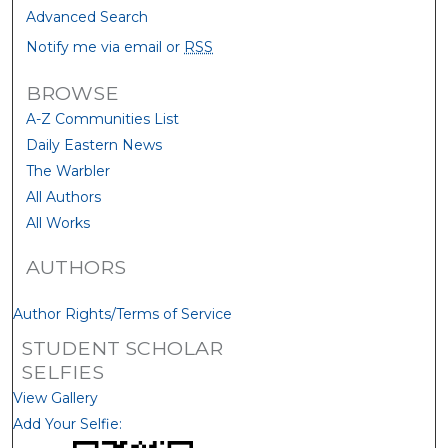
Advanced Search
Notify me via email or
RSS
BROWSE
A-Z Communities List
Daily Eastern News
The Warbler
All Authors
All Works
AUTHORS
Author Rights/Terms of Service
STUDENT SCHOLAR
SELFIES
View Gallery
Add Your Selfie: