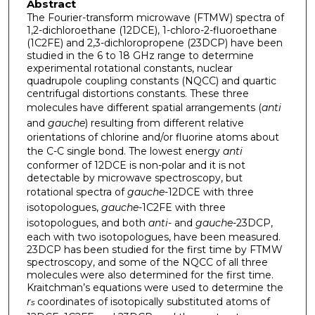
Abstract
The Fourier-transform microwave (FTMW) spectra of
1,2-dichloroethane (12DCE), 1-chloro-2-fluoroethane
(1C2FE) and 2,3-dichloropropene (23DCP) have been
studied in the 6 to 18 GHz range to determine
experimental rotational constants, nuclear
quadrupole coupling constants (NQCC) and quartic
centrifugal distortions constants. These three
molecules have different spatial arrangements (
anti
and
gauche
) resulting from different relative
orientations of chlorine and/or fluorine atoms about
the C-C single bond. The lowest energy
anti
conformer of 12DCE is non-polar and it is not
detectable by microwave spectroscopy, but
rotational spectra of
gauche
-12DCE with three
isotopologues,
gauche
-1C2FE with three
isotopologues, and both
anti
- and
gauche
-23DCP,
each with two isotopologues, have been measured.
23DCP has been studied for the first time by FTMW
spectroscopy, and some of the NQCC of all three
molecules were also determined for the first time.
Kraitchman’s equations were used to determine the
r
coordinates of isotopically substituted atoms of
s