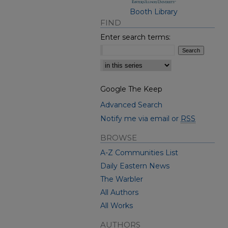
Booth Library
FIND
Enter search terms:
Select context to search:
Google The Keep
Advanced Search
Notify me via email or
RSS
BROWSE
A-Z Communities List
Daily Eastern News
The Warbler
All Authors
All Works
AUTHORS