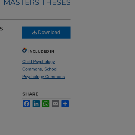
MASTERS THESES
s
Download
INCLUDED IN
Child Psychology
Commons
,
School
Psychology Commons
SHARE
Facebook
LinkedIn
WhatsApp
Email
Share