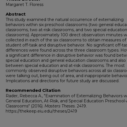
Margaret T. Floress
Abstract
This study examined the natural occurrence of externalizing
behaviors within six preschool classrooms (two general educa
classrooms, two at-risk classrooms, and two special educatio
classrooms). Approximately 100 direct observation minutes 
collected in each of the six classrooms to obtain measures of
student off-task and disruptive behavior. No significant off-ta
differences were found across the three classroom types. H
a significant difference in disruptive behavior was found bet
special education and general education classrooms and also
between special education and at-risk classrooms. The most
commonly observed disruptive behaviors across all six class
were talking out, being out of area, and inappropriate behavio
Implications and directions for future study are discussed.
Recommended Citation
Rader, Rebecca A., "Examination of Externalizing Behaviors w
General Education, At-Risk, and Special Education Preschool
Classrooms" (2016).
Masters Theses
. 2419.
https://thekeep.eiu.edu/theses/2419