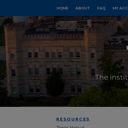
HOME
ABOUT
FAQ
MY AC
RESOURCES
Thesis Manual