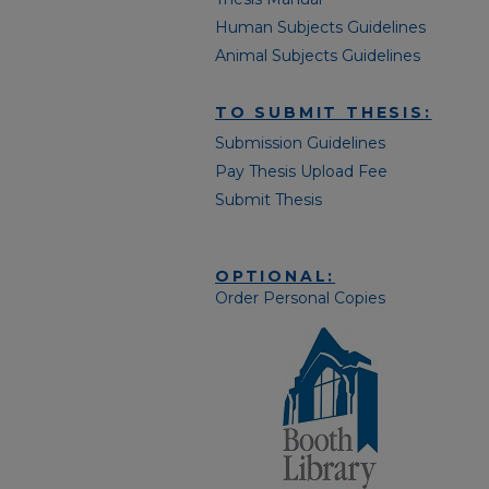
Human Subjects Guidelines
Animal Subjects Guidelines
TO SUBMIT THESIS:
Submission Guidelines
Pay Thesis Upload Fee
Submit Thesis
OPTIONAL:
Order Personal Copies