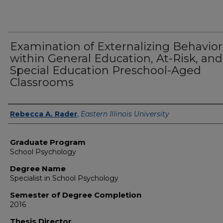
Examination of Externalizing Behavior
within General Education, At-Risk, and
Special Education Preschool-Aged
Classrooms
Author
Rebecca A. Rader
,
Eastern Illinois University
Graduate Program
School Psychology
Degree Name
Specialist in School Psychology
Semester of Degree Completion
2016
Thesis Director