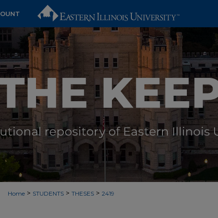
COUNT
>
>
>
Home
STUDENTS
THESES
2419