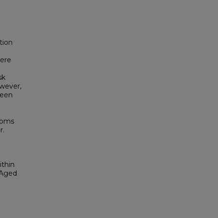
tion
n
were
sk
owever,
ween
rooms
r.
ithin
-Aged