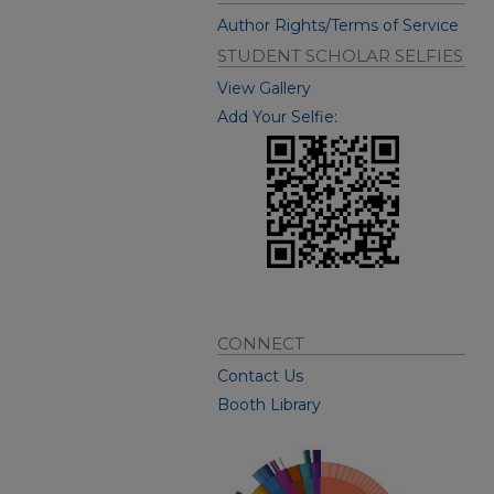
Author Rights/Terms of Service
STUDENT SCHOLAR SELFIES
View Gallery
Add Your Selfie:
CONNECT
Contact Us
Booth Library