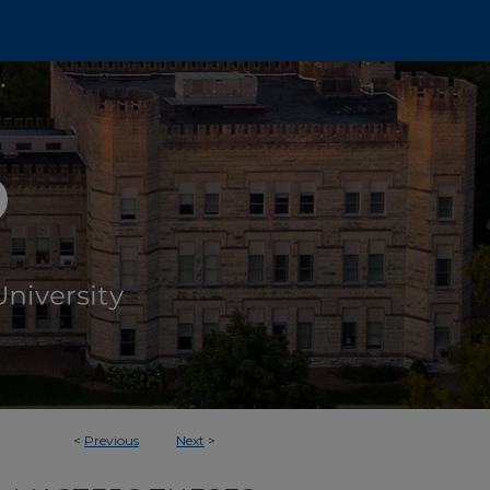
<
Previous
Next
>