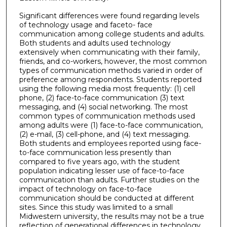
Significant differences were found regarding levels
of technology usage and faceto- face
communication among college students and adults.
Both students and adults used technology
extensively when communicating with their family,
friends, and co-workers, however, the most common
types of communication methods varied in order of
preference among respondents. Students reported
using the following media most frequently: (1) cell
phone, (2) face-to-face communication (3) text
messaging, and (4) social networking. The most
common types of communication methods used
among adults were (1) face-to-face communication,
(2) e-mail, (3) cell-phone, and (4) text messaging.
Both students and employees reported using face-
to-face communication less presently than
compared to five years ago, with the student
population indicating lesser use of face-to-face
communication than adults. Further studies on the
impact of technology on face-to-face
communication should be conducted at different
sites. Since this study was limited to a small
Midwestern university, the results may not be a true
reflection of generational differences in technology