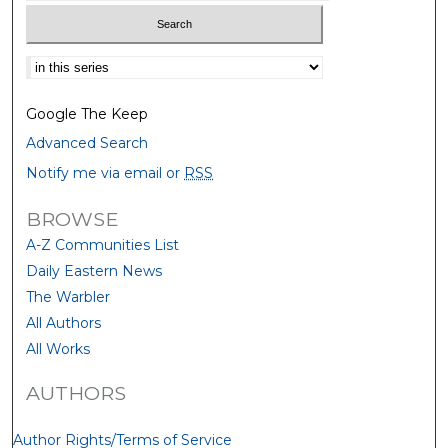
Select context to search:
Google The Keep
Advanced Search
Notify me via email or
RSS
BROWSE
A-Z Communities List
Daily Eastern News
The Warbler
All Authors
All Works
AUTHORS
Author Rights/Terms of Service