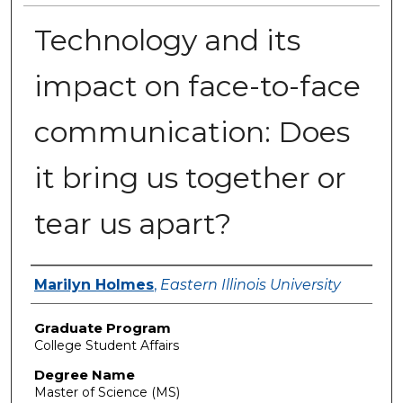
Technology and its
impact on face-to-face
communication: Does
it bring us together or
tear us apart?
Author
Marilyn Holmes
,
Eastern Illinois University
Graduate Program
College Student Affairs
Degree Name
Master of Science (MS)