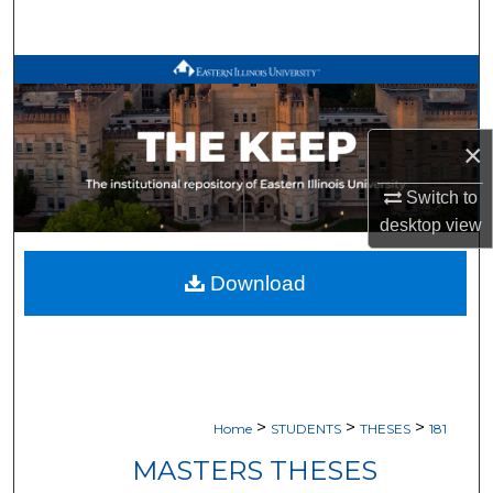
Search
Browse All Works
My Account
×
About
Switch to
desktop
view
Digital Commons Network™
Download
>
>
>
Home
STUDENTS
THESES
181
MASTERS THESES