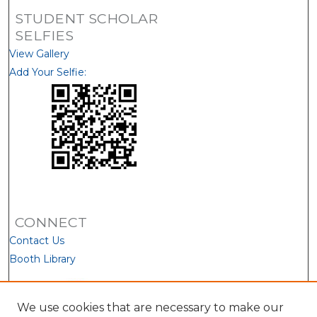
STUDENT SCHOLAR
SELFIES
View Gallery
Add Your Selfie:
CONNECT
Contact Us
Booth Library
We use cookies that are necessary to make our