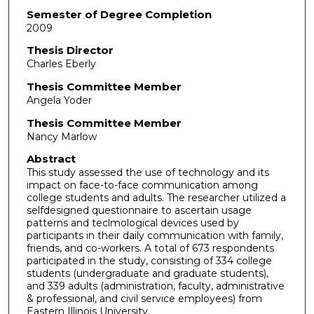
Semester of Degree Completion
2009
Thesis Director
Charles Eberly
Thesis Committee Member
Angela Yoder
Thesis Committee Member
Nancy Marlow
Abstract
This study assessed the use of technology and its
impact on face-to-face communication among
college students and adults. The researcher utilized a
selfdesigned questionnaire to ascertain usage
patterns and teclmological devices used by
participants in their daily communication with family,
friends, and co-workers. A total of 673 respondents
participated in the study, consisting of 334 college
students (undergraduate and graduate students),
and 339 adults (administration, faculty, administrative
& professional, and civil service employees) from
Eastern Illinois University.