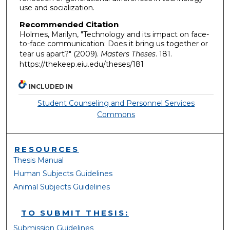
use and socialization.
Recommended Citation
Holmes, Marilyn, "Technology and its impact on face-
to-face communication: Does it bring us together or
tear us apart?" (2009).
Masters Theses
. 181.
https://thekeep.eiu.edu/theses/181
INCLUDED IN
Student Counseling and Personnel Services
Commons
RESOURCES
Thesis Manual
Human Subjects Guidelines
Animal Subjects Guidelines
TO SUBMIT THESIS:
Submission Guidelines