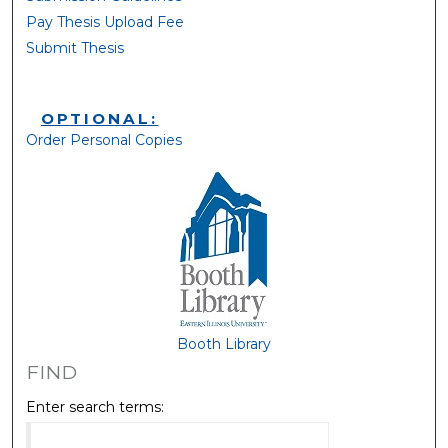
Pay Thesis Upload Fee
Submit Thesis
OPTIONAL:
Order Personal Copies
Booth Library
FIND
Enter search terms: