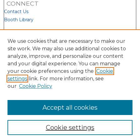
CONNECT
Contact Us
Booth Library
We use cookies that are necessary to make our
site work. We may also use additional cookies to
analyze, improve, and personalize our content
and your digital experience. You can manage
your cookie preferences using the
Cookie
settings
link. For more information, see
our
Cookie Policy
View Larger
Accept all cookies
Cookie settings