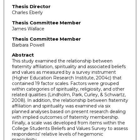
Thesis Director
Charles Eberly
Thesis Committee Member
James Wallace
Thesis Committee Member
Barbara Powell
Abstract
This study examined the relationship between
fraternity affiliation, spirituality and associated beliefs
and values as measured by a survey instrument
(Higher Education Research Institute, 2004c) that
contained 19 factor scales. Factors were grouped
within categories of spirituality, religiosity, and other
related qualities (Lindholm, Park, Curley, & Schwartz,
2008). In addition, the relationship between fraternity
affiliation and spirituality was examined via six
planned analyses based on present research dealing
with implied outcomes of fraternity membership.
Finally, a scale was developed from items within the
College Students Beliefs and Values Survey to assess
respondents' relative levels of hegemonic
masculinity.