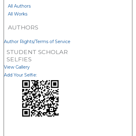
All Authors
All Works
AUTHORS
Author Rights/Terms of Service
STUDENT SCHOLAR
SELFIES
View Gallery
Add Your Selfie: