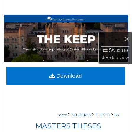
Search
Browse All Works
My Account
×
About
Switch to
desktop
view
Digital Commons Network™
Download
>
>
>
Home
STUDENTS
THESES
127
MASTERS THESES