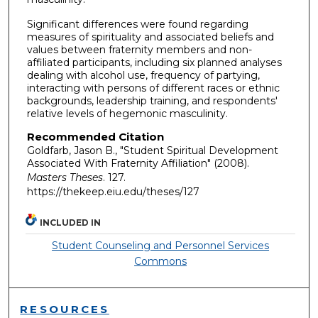
Significant differences were found regarding
measures of spirituality and associated beliefs and
values between fraternity members and non-
affiliated participants, including six planned analyses
dealing with alcohol use, frequency of partying,
interacting with persons of different races or ethnic
backgrounds, leadership training, and respondents'
relative levels of hegemonic masculinity.
Recommended Citation
Goldfarb, Jason B., "Student Spiritual Development
Associated With Fraternity Affiliation" (2008).
Masters Theses
. 127.
https://thekeep.eiu.edu/theses/127
INCLUDED IN
Student Counseling and Personnel Services
Commons
RESOURCES