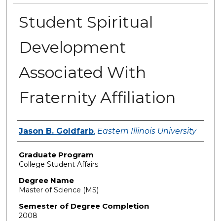
Student Spiritual
Development
Associated With
Fraternity Affiliation
Author
Jason B. Goldfarb
,
Eastern Illinois University
Graduate Program
College Student Affairs
Degree Name
Master of Science (MS)
Semester of Degree Completion
2008