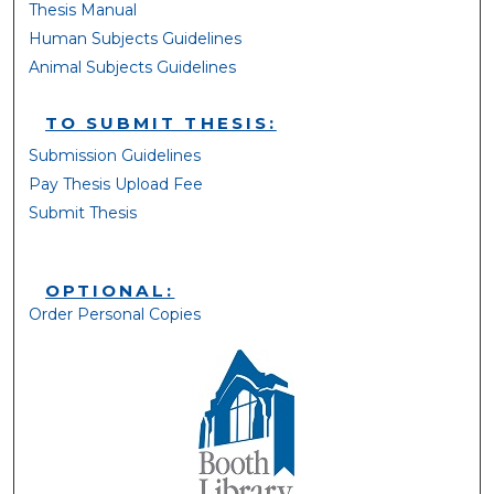
Thesis Manual
Human Subjects Guidelines
Animal Subjects Guidelines
TO SUBMIT THESIS:
Submission Guidelines
Pay Thesis Upload Fee
Submit Thesis
OPTIONAL:
Order Personal Copies