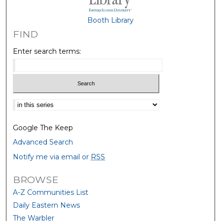
Booth Library
FIND
Enter search terms:
Select context to search:
Google The Keep
Advanced Search
Notify me via email or
RSS
BROWSE
A-Z Communities List
Daily Eastern News
The Warbler