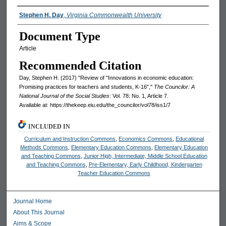
Authors
Stephen H. Day
,
Virginia Commonwealth University
Document Type
Article
Recommended Citation
Day, Stephen H. (2017) "Review of "Innovations in economic education:
Promising practices for teachers and students, K-16","
The Councilor: A
National Journal of the Social Studies
: Vol. 78: No. 1, Article 7.
Available at: https://thekeep.eiu.edu/the_councilor/vol78/iss1/7
INCLUDED IN
Curriculum and Instruction Commons
,
Economics Commons
,
Educational
Methods Commons
,
Elementary Education Commons
,
Elementary Education
and Teaching Commons
,
Junior High, Intermediate, Middle School Education
and Teaching Commons
,
Pre-Elementary, Early Childhood, Kindergarten
Teacher Education Commons
Journal Home
About This Journal
Aims & Scope