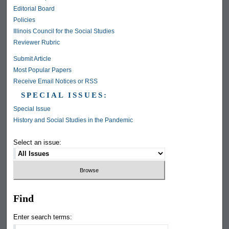
Editorial Board
Policies
Illinois Council for the Social Studies
Reviewer Rubric
Submit Article
Most Popular Papers
Receive Email Notices or RSS
SPECIAL ISSUES:
Special Issue
History and Social Studies in the Pandemic
Select an issue:
Find
Enter search terms: