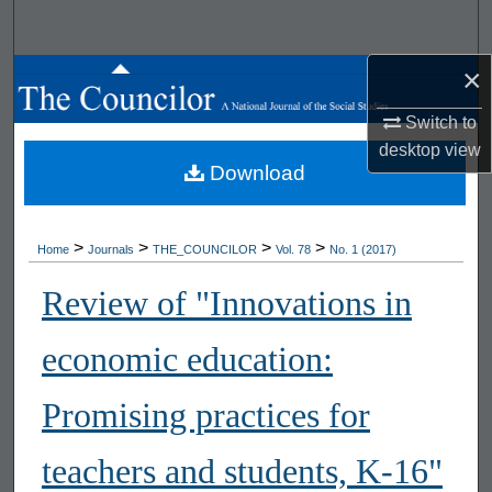
Search
×
Browse All Works
Switch to
My Account
desktop
view
Download
About
Digital Commons Network™
>
>
>
>
Home
Journals
THE_COUNCILOR
Vol. 78
No. 1 (2017)
Review of "Innovations in
economic education:
Promising practices for
teachers and students, K-16"