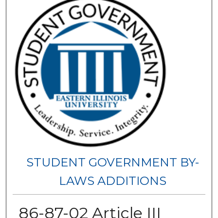
STUDENT GOVERNMENT BY-
LAWS ADDITIONS
86-87-02 Article III