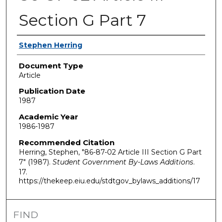
Section G Part 7
Authors
Stephen Herring
Document Type
Article
Publication Date
1987
Academic Year
1986-1987
Recommended Citation
Herring, Stephen, "86-87-02 Article III Section G Part
7" (1987).
Student Government By-Laws Additions
.
17.
https://thekeep.eiu.edu/stdtgov_bylaws_additions/17
FIND