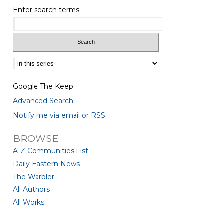
Enter search terms:
Select context to search:
Google The Keep
Advanced Search
Notify me via email or
RSS
BROWSE
A-Z Communities List
Daily Eastern News
The Warbler
All Authors
All Works