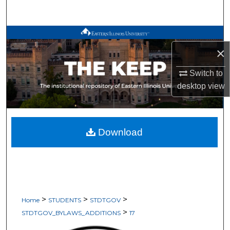
Search
Browse All Works
×
My Account
Switch to
desktop
view
About
Digital Commons Network™
Download
>
>
>
Home
STUDENTS
STDTGOV
>
STDTGOV_BYLAWS_ADDITIONS
17