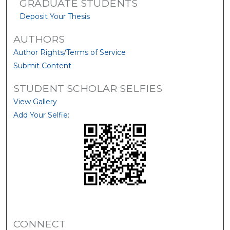
GRADUATE STUDENTS
Deposit Your Thesis
AUTHORS
Author Rights/Terms of Service
Submit Content
STUDENT SCHOLAR SELFIES
View Gallery
Add Your Selfie:
CONNECT