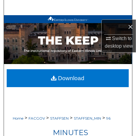
Search
Browse All Works
×
My Account
Switch to
desktop
view
About
Digital Commons Network™
Download
>
>
>
>
Home
FACGOV
STAFFSEN
STAFFSEN_MIN
96
MINUTES