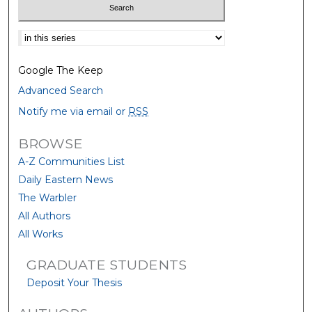
Select context to search:
Google The Keep
Advanced Search
Notify me via email or
RSS
BROWSE
A-Z Communities List
Daily Eastern News
The Warbler
All Authors
All Works
GRADUATE STUDENTS
Deposit Your Thesis