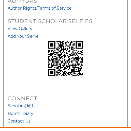
AUTHORS
Author Rights/Terms of Service
STUDENT SCHOLAR SELFIES
View Gallery
Add Your Selfie:
CONNECT
Scholars@EIU
Booth library
Contact Us