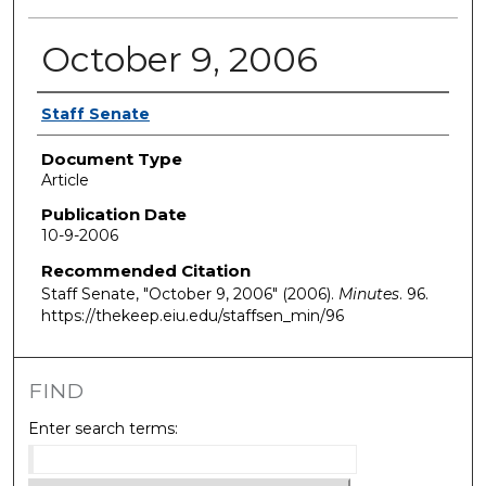
October 9, 2006
Authors
Staff Senate
Document Type
Article
Publication Date
10-9-2006
Recommended Citation
Staff Senate, "October 9, 2006" (2006).
Minutes
. 96.
https://thekeep.eiu.edu/staffsen_min/96
FIND
Enter search terms: