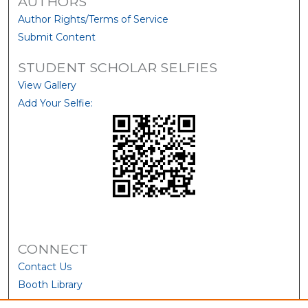
AUTHORS
Author Rights/Terms of Service
Submit Content
STUDENT SCHOLAR SELFIES
View Gallery
Add Your Selfie:
CONNECT
Contact Us
Booth Library