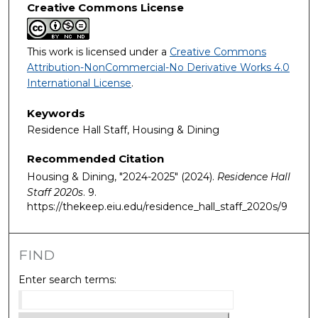
Creative Commons License
This work is licensed under a
Creative Commons
Attribution-NonCommercial-No Derivative Works 4.0
International License
.
Keywords
Residence Hall Staff, Housing & Dining
Recommended Citation
Housing & Dining, "2024-2025" (2024).
Residence Hall
Staff 2020s
. 9.
https://thekeep.eiu.edu/residence_hall_staff_2020s/9
FIND
Enter search terms: