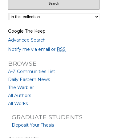
Select context to search:
Google The Keep
Advanced Search
Notify me via email or
RSS
BROWSE
A-Z Communities List
Daily Eastern News
The Warbler
All Authors
All Works
GRADUATE STUDENTS
Deposit Your Thesis