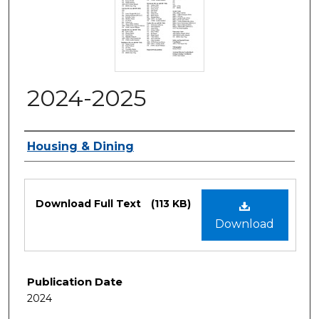
2024-2025
Authors
Housing & Dining
Files
Download Full Text
(113 KB)
Download
Publication Date
2024