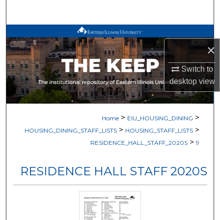
Search
Browse All Works
×
My Account
Switch to
desktop
view
About
Digital Commons Network™
>
>
Home
EIU_HOUSING_DINING
>
>
HOUSING_DINING_STAFF_LISTS
HOUSING_STAFF_LISTS
>
RESIDENCE_HALL_STAFF_2020S
9
RESIDENCE HALL STAFF 2020S