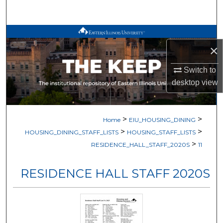
Search
Browse All Works
×
My Account
Switch to
desktop
view
About
Digital Commons Network™
>
>
Home
EIU_HOUSING_DINING
>
>
HOUSING_DINING_STAFF_LISTS
HOUSING_STAFF_LISTS
>
RESIDENCE_HALL_STAFF_2020S
11
RESIDENCE HALL STAFF 2020S