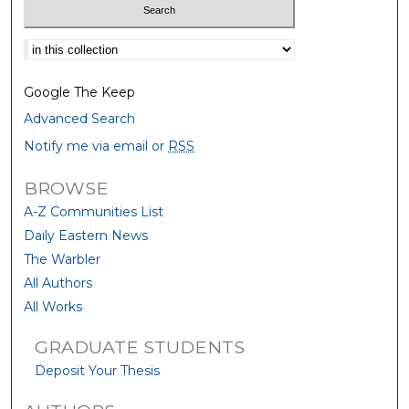
Select context to search:
Google The Keep
Advanced Search
Notify me via email or
RSS
BROWSE
A-Z Communities List
Daily Eastern News
The Warbler
All Authors
All Works
GRADUATE STUDENTS
Deposit Your Thesis