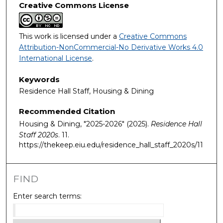
Creative Commons License
This work is licensed under a
Creative Commons
Attribution-NonCommercial-No Derivative Works 4.0
International License
.
Keywords
Residence Hall Staff, Housing & Dining
Recommended Citation
Housing & Dining, "2025-2026" (2025).
Residence Hall
Staff 2020s
. 11.
https://thekeep.eiu.edu/residence_hall_staff_2020s/11
FIND
Enter search terms: