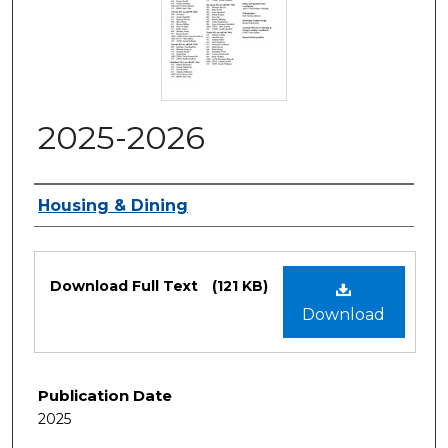
2025-2026
Authors
Housing & Dining
Files
Download Full Text
(121 KB)
Download
Publication Date
2025