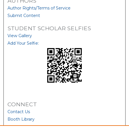
AUTHORS
Author Rights/Terms of Service
Submit Content
STUDENT SCHOLAR SELFIES
View Gallery
Add Your Selfie:
CONNECT
Contact Us
Booth Library