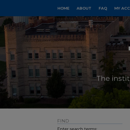
HOME
ABOUT
FAQ
MY AC
FIND
Enter search terms: