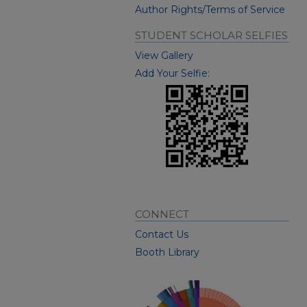
Author Rights/Terms of Service
STUDENT SCHOLAR SELFIES
View Gallery
Add Your Selfie:
CONNECT
Contact Us
Booth Library