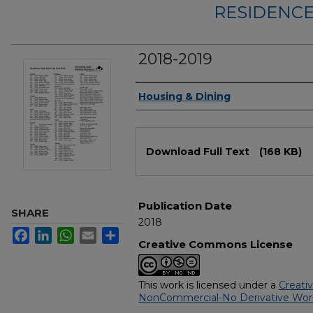
RESIDENCE
2018-2019
Authors
Housing & Dining
Files
Download Full Text
(168 KB)
Publication Date
SHARE
2018
Facebook
LinkedIn
WhatsApp
Email
Share
Creative Commons License
This work is licensed under a
Creati
NonCommercial-No Derivative Works