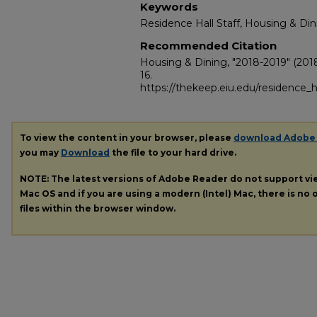
Keywords
Residence Hall Staff, Housing & Din
Recommended Citation
Housing & Dining, "2018-2019" (201
16.
https://thekeep.eiu.edu/residence_h
To view the content in your browser, please
download Adobe
you may
Download
the file to your hard drive.
NOTE: The latest versions of Adobe Reader do not support v
Mac OS and if you are using a modern (Intel) Mac, there is no o
files within the browser window.