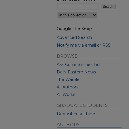
Select context to search:
Google The Keep
Advanced Search
Notify me via email or
RSS
BROWSE
A-Z Communities List
Daily Eastern News
The Warbler
All Authors
All Works
GRADUATE STUDENTS
Deposit Your Thesis
AUTHORS