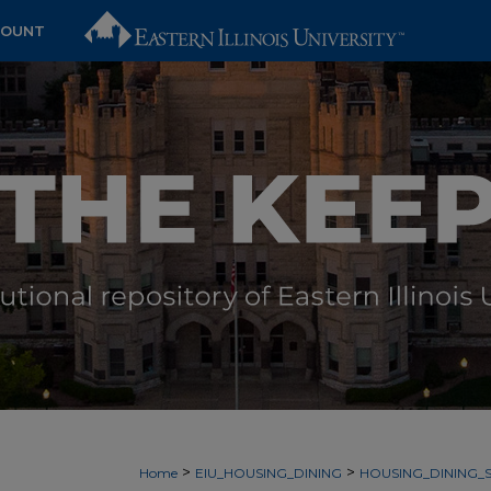
COUNT
>
>
Home
EIU_HOUSING_DINING
HOUSING_DINING_S