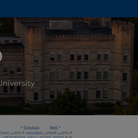
<
Previous
Next
>
>
>
TAFF_LISTS
HOUSING_STAFF_LISTS
>
RESIDENCE_HALL_STAFF_2010S
16