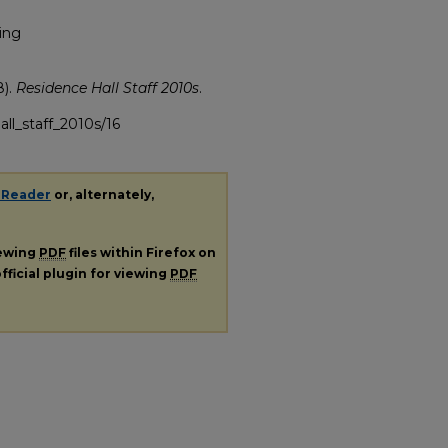
ing
8).
Residence Hall Staff 2010s
.
all_staff_2010s/16
 Reader
or, alternately,
iewing
PDF
files within Firefox on
fficial plugin for viewing
PDF