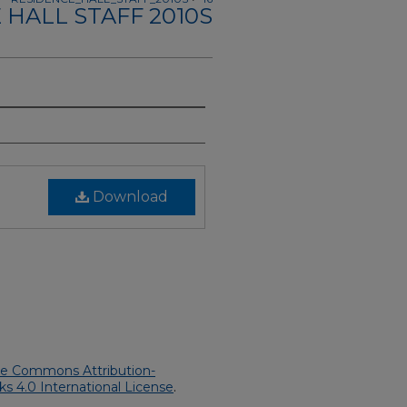
 HALL STAFF 2010S
Download
ve Commons Attribution-
 4.0 International License
.