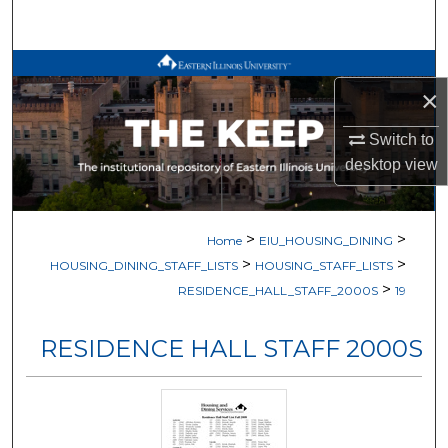
Search
Browse All Works
×
My Account
Switch to
desktop
view
About
Digital Commons Network™
>
>
Home
EIU_HOUSING_DINING
>
>
HOUSING_DINING_STAFF_LISTS
HOUSING_STAFF_LISTS
>
RESIDENCE_HALL_STAFF_2000S
19
RESIDENCE HALL STAFF 2000S