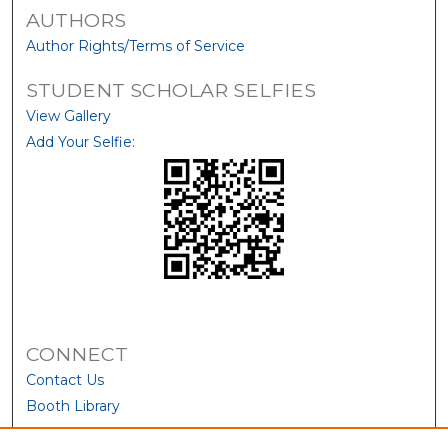
AUTHORS
Author Rights/Terms of Service
STUDENT SCHOLAR SELFIES
View Gallery
Add Your Selfie:
CONNECT
Contact Us
Booth Library