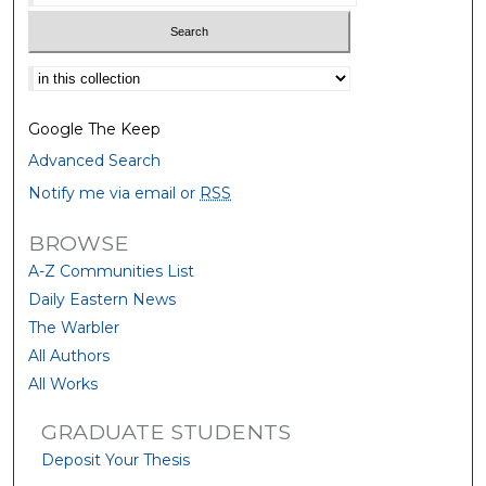
Select context to search:
Google The Keep
Advanced Search
Notify me via email or
RSS
BROWSE
A-Z Communities List
Daily Eastern News
The Warbler
All Authors
All Works
GRADUATE STUDENTS
Deposit Your Thesis