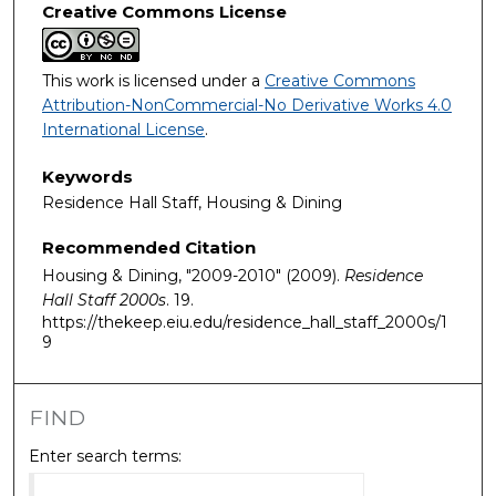
Creative Commons License
This work is licensed under a
Creative Commons
Attribution-NonCommercial-No Derivative Works 4.0
International License
.
Keywords
Residence Hall Staff, Housing & Dining
Recommended Citation
Housing & Dining, "2009-2010" (2009).
Residence
Hall Staff 2000s
. 19.
https://thekeep.eiu.edu/residence_hall_staff_2000s/1
9
FIND
Enter search terms: