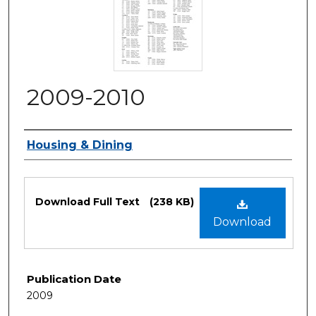
2009-2010
Authors
Housing & Dining
Files
Download Full Text
(238 KB)
Download
Publication Date
2009