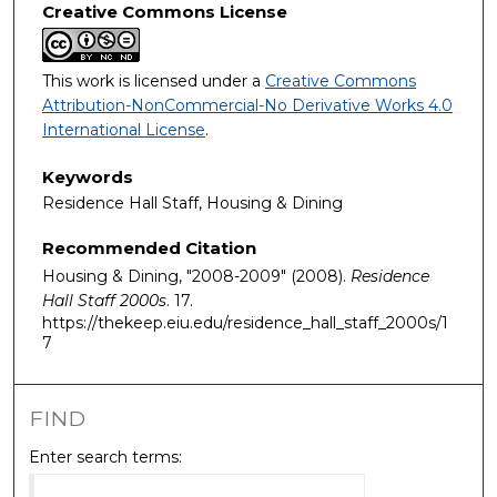
Creative Commons License
This work is licensed under a
Creative Commons
Attribution-NonCommercial-No Derivative Works 4.0
International License
.
Keywords
Residence Hall Staff, Housing & Dining
Recommended Citation
Housing & Dining, "2008-2009" (2008).
Residence
Hall Staff 2000s
. 17.
https://thekeep.eiu.edu/residence_hall_staff_2000s/1
7
FIND
Enter search terms: