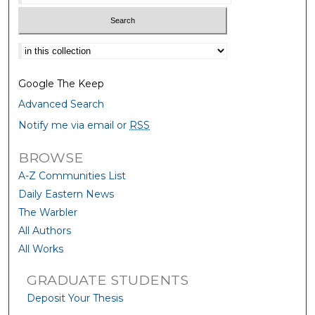
Select context to search:
Google The Keep
Advanced Search
Notify me via email or
RSS
BROWSE
A-Z Communities List
Daily Eastern News
The Warbler
All Authors
All Works
GRADUATE STUDENTS
Deposit Your Thesis