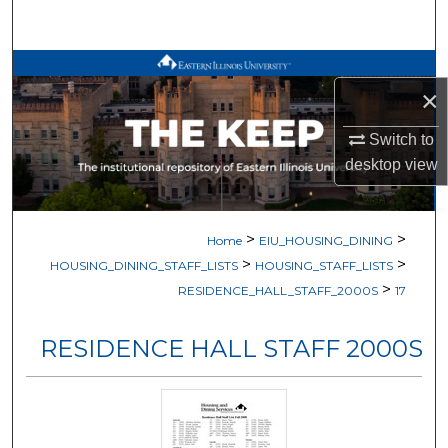
Search
Browse All Works
×
My Account
Switch to
desktop
view
About
Digital Commons Network™
>
>
Home
EIU_HOUSING_DINING
>
>
HOUSING_DINING_STAFF_LISTS
HOUSING_STAFF_LISTS
>
RESIDENCE_HALL_STAFF_2000S
17
RESIDENCE HALL STAFF 2000S