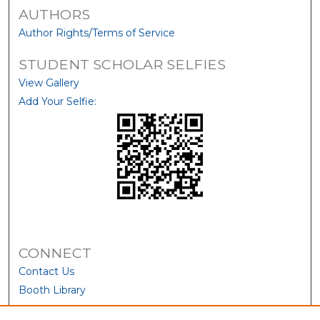
AUTHORS
Author Rights/Terms of Service
STUDENT SCHOLAR SELFIES
View Gallery
Add Your Selfie:
CONNECT
Contact Us
Booth Library