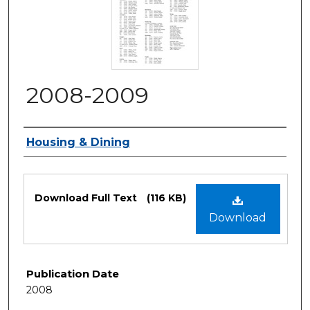
2008-2009
Authors
Housing & Dining
Files
Download Full Text
(116 KB)
Download
Publication Date
2008