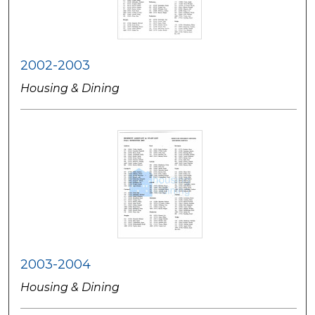
2002-2003
Housing & Dining
2003-2004
Housing & Dining