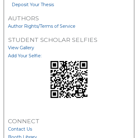
Deposit Your Thesis
AUTHORS
Author Rights/Terms of Service
STUDENT SCHOLAR SELFIES
View Gallery
Add Your Selfie:
CONNECT
Contact Us
Booth Library