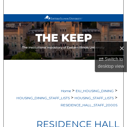
Search
Browse All Works
My Account
×
About
Switch to
Digital Commons Network™
desktop
view
>
>
Home
EIU_HOUSING_DINING
>
>
HOUSING_DINING_STAFF_LISTS
HOUSING_STAFF_LISTS
RESIDENCE_HALL_STAFF_2000S
RESIDENCE HALL