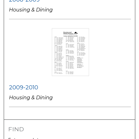
Housing & Dining
2009-2010
Housing & Dining
FIND