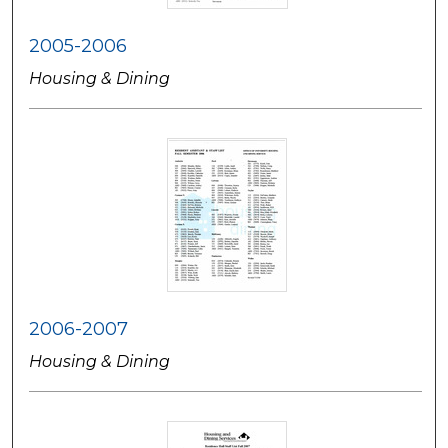
2005-2006
Housing & Dining
2006-2007
Housing & Dining