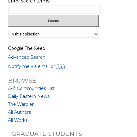
Enter search terms:
Select context to search:
Google The Keep
Advanced Search
Notify me via email or
RSS
BROWSE
A-Z Communities List
Daily Eastern News
The Warbler
All Authors
All Works
GRADUATE STUDENTS