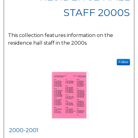
STAFF 2000S
This collection features information on the
residence hall staff in the 2000s.
Follow
2000-2001