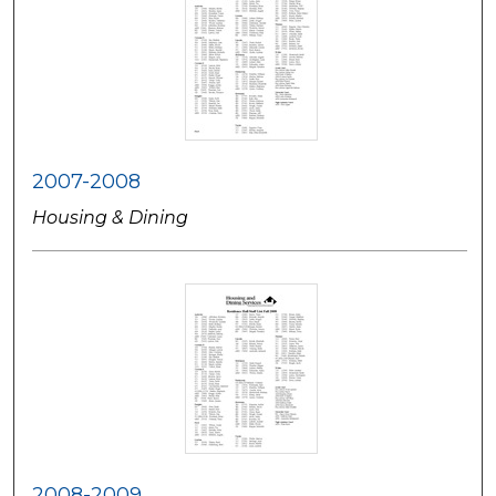
2007-2008
Housing & Dining
2008-2009