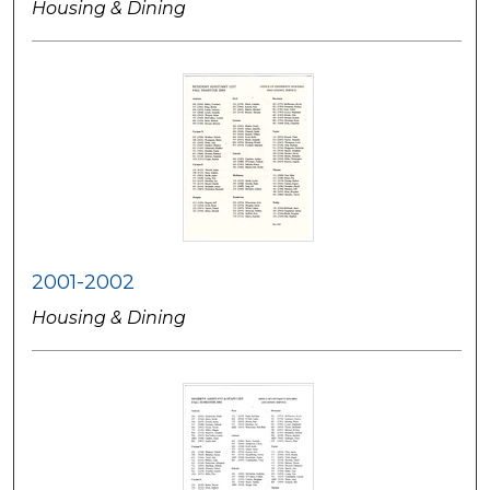
Housing & Dining
2001-2002
Housing & Dining