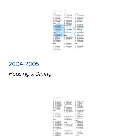
2004-2005
Housing & Dining