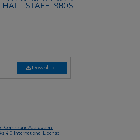
 HALL STAFF 1980S
Download
ve Commons Attribution-
 4.0 International License
.