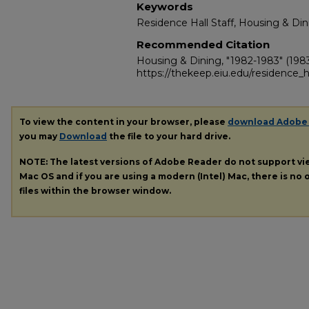
Keywords
Residence Hall Staff, Housing & Din
Recommended Citation
Housing & Dining, "1982-1983" (198
https://thekeep.eiu.edu/residence_h
To view the content in your browser, please
download Adobe
you may
Download
the file to your hard drive.
NOTE: The latest versions of Adobe Reader do not support v
Mac OS and if you are using a modern (Intel) Mac, there is no o
files within the browser window.