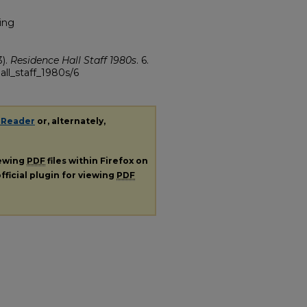
ing
3).
Residence Hall Staff 1980s
. 6.
all_staff_1980s/6
 Reader
or, alternately,
iewing
PDF
files within Firefox on
fficial plugin for viewing
PDF