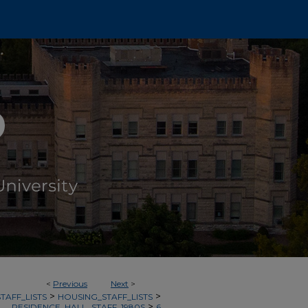
<
Previous
Next
>
>
>
TAFF_LISTS
HOUSING_STAFF_LISTS
>
RESIDENCE_HALL_STAFF_1980S
6