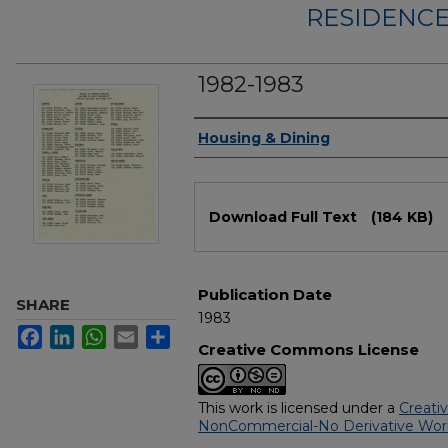
RESIDENCE
1982-1983
Authors
Housing & Dining
Files
Download Full Text
(184 KB)
Publication Date
SHARE
1983
Facebook
LinkedIn
WhatsApp
Email
Share
Creative Commons License
This work is licensed under a
Creati
NonCommercial-No Derivative Works