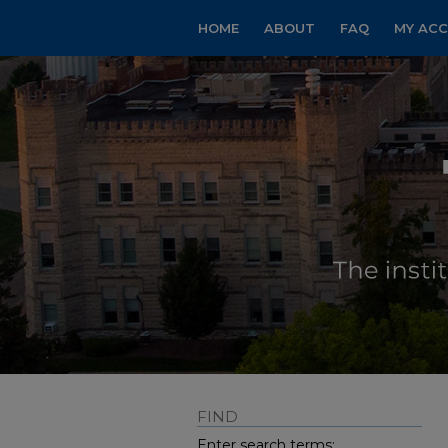
HOME
ABOUT
FAQ
MY AC
FIND
Enter search terms: