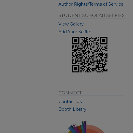
Author Rights/Terms of Service
STUDENT SCHOLAR SELFIES
View Gallery
Add Your Selfie:
CONNECT
Contact Us
Booth Library