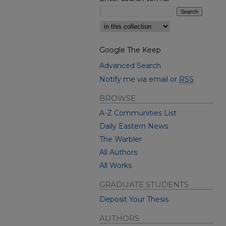
Select context to search:
Google The Keep
Advanced Search
Notify me via email or
RSS
BROWSE
A-Z Communities List
Daily Eastern News
The Warbler
All Authors
All Works
GRADUATE STUDENTS
Deposit Your Thesis
AUTHORS