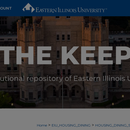
COUNT
>
>
Home
EIU_HOUSING_DINING
HOUSING_DINING_S