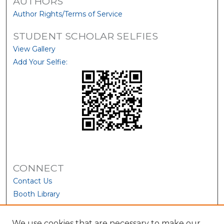
AUTHORS
Author Rights/Terms of Service
STUDENT SCHOLAR SELFIES
View Gallery
Add Your Selfie:
CONNECT
Contact Us
Booth Library
We use cookies that are necessary to make our