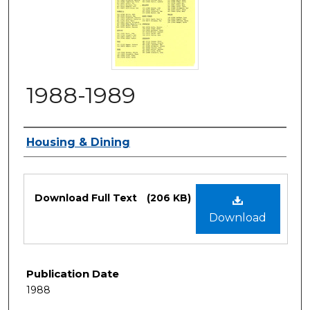
1988-1989
Authors
Housing & Dining
Files
Download Full Text
(206 KB)
Download
Publication Date
1988