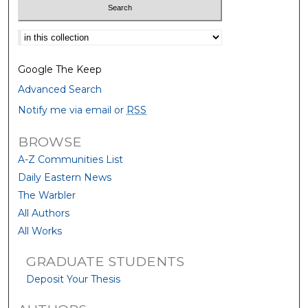
Select context to search:
Google The Keep
Advanced Search
Notify me via email or
RSS
BROWSE
A-Z Communities List
Daily Eastern News
The Warbler
All Authors
All Works
GRADUATE STUDENTS
Deposit Your Thesis