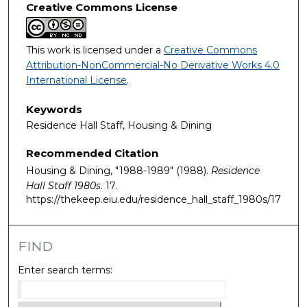
Creative Commons License
This work is licensed under a
Creative Commons
Attribution-NonCommercial-No Derivative Works 4.0
International License
.
Keywords
Residence Hall Staff, Housing & Dining
Recommended Citation
Housing & Dining, "1988-1989" (1988).
Residence
Hall Staff 1980s
. 17.
https://thekeep.eiu.edu/residence_hall_staff_1980s/17
FIND
Enter search terms: