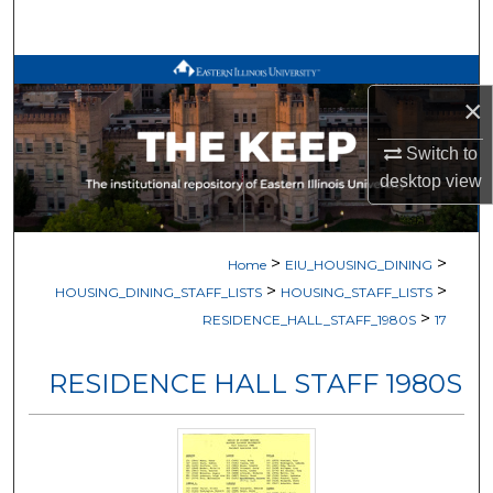
Search
Browse All Works
×
My Account
Switch to
desktop
view
About
Digital Commons Network™
>
>
Home
EIU_HOUSING_DINING
>
>
HOUSING_DINING_STAFF_LISTS
HOUSING_STAFF_LISTS
>
RESIDENCE_HALL_STAFF_1980S
17
RESIDENCE HALL STAFF 1980S