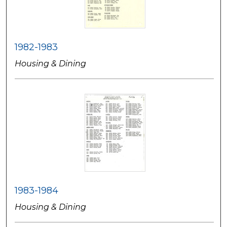
1982-1983
Housing & Dining
1983-1984
Housing & Dining