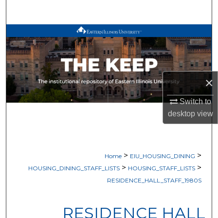
Search
Browse All Works
My Account
×
About
Switch to
Digital Commons Network™
desktop
view
>
>
Home
EIU_HOUSING_DINING
>
>
HOUSING_DINING_STAFF_LISTS
HOUSING_STAFF_LISTS
RESIDENCE_HALL_STAFF_1980S
RESIDENCE HALL