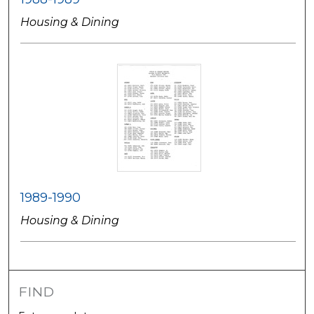
Housing & Dining
1989-1990
Housing & Dining
FIND