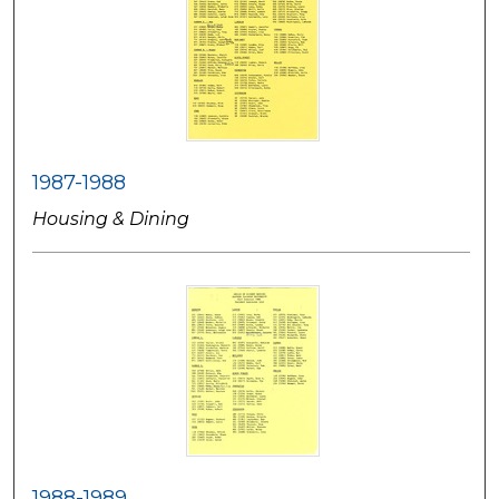
1987-1988
Housing & Dining
1988-1989