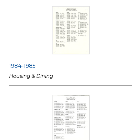
1984-1985
Housing & Dining