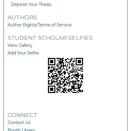
Deposit Your Thesis
AUTHORS
Author Rights/Terms of Service
STUDENT SCHOLAR SELFIES
View Gallery
Add Your Selfie:
CONNECT
Contact Us
Booth Library