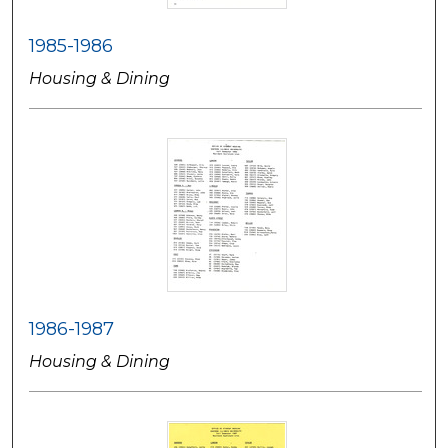
1985-1986
Housing & Dining
1986-1987
Housing & Dining