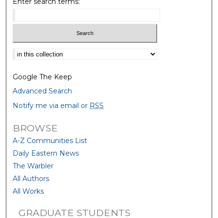
Enter search terms:
Select context to search:
Google The Keep
Advanced Search
Notify me via email or
RSS
BROWSE
A-Z Communities List
Daily Eastern News
The Warbler
All Authors
All Works
GRADUATE STUDENTS