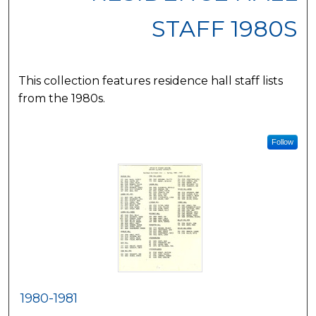
STAFF 1980S
This collection features residence hall staff lists
from the 1980s.
Follow
1980-1981