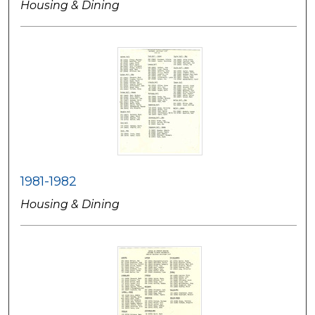
Housing & Dining
1981-1982
Housing & Dining