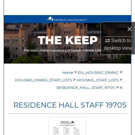
Search
Browse All Works
×
My Account
Switch to
desktop
view
About
Digital Commons Network™
>
>
Home
EIU_HOUSING_DINING
>
>
HOUSING_DINING_STAFF_LISTS
HOUSING_STAFF_LISTS
>
RESIDENCE_HALL_STAFF_1970S
8
RESIDENCE HALL STAFF 1970S