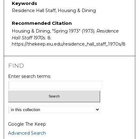
Keywords
Residence Hall Staff, Housing & Dining
Recommended Citation
Housing & Dining, "Spring 1973" (1973).
Residence
Hall Staff 1970s
. 8.
https://thekeep.eiu.edu/residence_hall_staff_1970s/8
FIND
Enter search terms:
Select context to search:
Google The Keep
Advanced Search