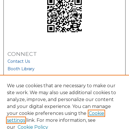
CONNECT
Contact Us
Booth Library
We use cookies that are necessary to make our
site work. We may also use additional cookies to
analyze, improve, and personalize our content
and your digital experience. You can manage
your cookie preferences using the
Cookie
settings
link. For more information, see
our
Cookie Policy