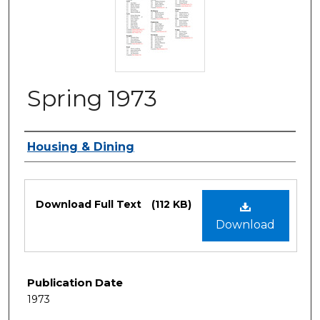
Spring 1973
Authors
Housing & Dining
Files
Download Full Text
(112 KB)
Download
Publication Date
1973