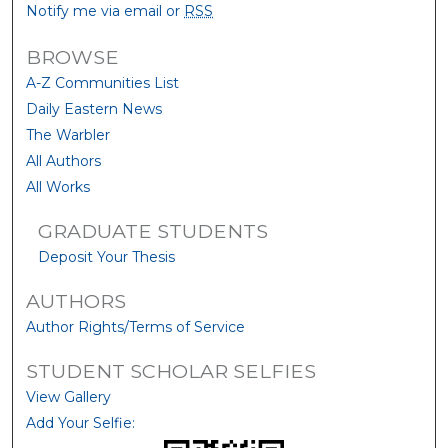
Notify me via email or
RSS
BROWSE
A-Z Communities List
Daily Eastern News
The Warbler
All Authors
All Works
GRADUATE STUDENTS
Deposit Your Thesis
AUTHORS
Author Rights/Terms of Service
STUDENT SCHOLAR SELFIES
View Gallery
Add Your Selfie: