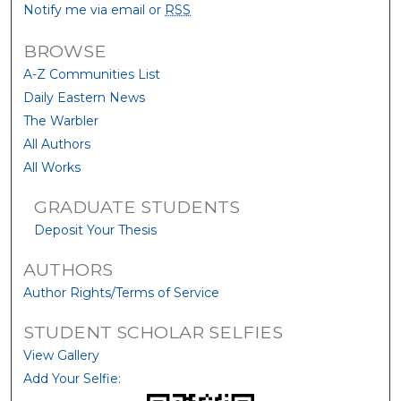
Notify me via email or
RSS
BROWSE
A-Z Communities List
Daily Eastern News
The Warbler
All Authors
All Works
GRADUATE STUDENTS
Deposit Your Thesis
AUTHORS
Author Rights/Terms of Service
STUDENT SCHOLAR SELFIES
View Gallery
Add Your Selfie: