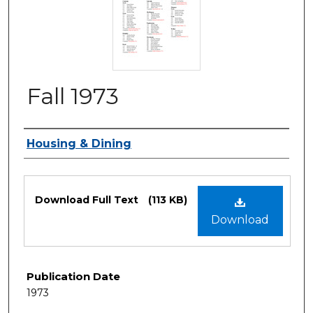
Fall 1973
Authors
Housing & Dining
Files
Download Full Text
(113 KB)
Download
Publication Date
1973