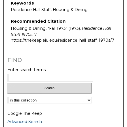
Keywords
Residence Hall Staff, Housing & Dining
Recommended Citation
Housing & Dining, "Fall 1973" (1973).
Residence Hall
Staff 1970s
. 7.
https://thekeep.eiu.edu/residence_hall_staff_1970s/7
FIND
Enter search terms:
Select context to search:
Google The Keep
Advanced Search