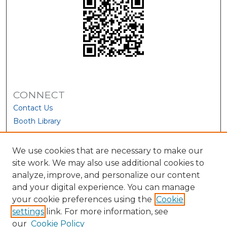
CONNECT
Contact Us
Booth Library
We use cookies that are necessary to make our
site work. We may also use additional cookies to
analyze, improve, and personalize our content
and your digital experience. You can manage
your cookie preferences using the
Cookie
settings
link. For more information, see
our
Cookie Policy