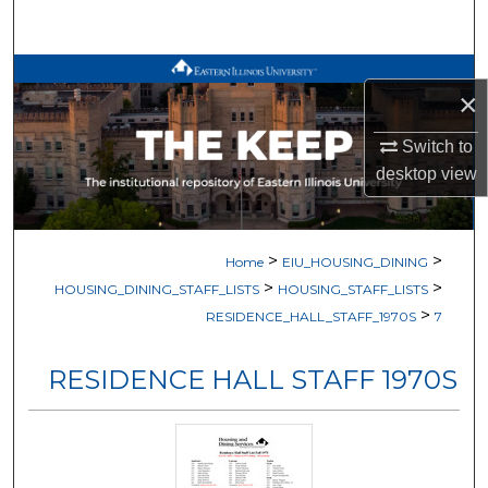
Search
Browse All Works
×
My Account
Switch to
desktop
view
About
Digital Commons Network™
>
>
Home
EIU_HOUSING_DINING
>
>
HOUSING_DINING_STAFF_LISTS
HOUSING_STAFF_LISTS
>
RESIDENCE_HALL_STAFF_1970S
7
RESIDENCE HALL STAFF 1970S