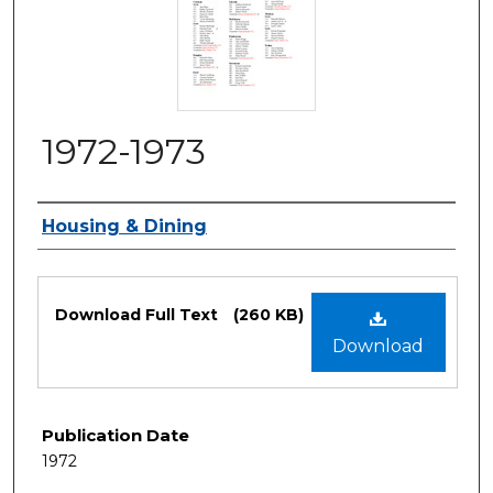
1972-1973
Authors
Housing & Dining
Files
Download Full Text
(260 KB)
Download
Publication Date
1972