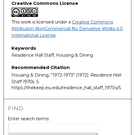
Creative Commons License
This work is licensed under a
Creative Commons
Attribution-NonCommercial-No Derivative Works 4.0
International License
.
Keywords
Residence Hall Staff, Housing & Dining
Recommended Citation
Housing & Dining, "1972-1973" (1972).
Residence Hall
Staff 1970s
. 5.
https://thekeep.eiu.edu/residence_hall_staff_1970s/5
FIND
Enter search terms: