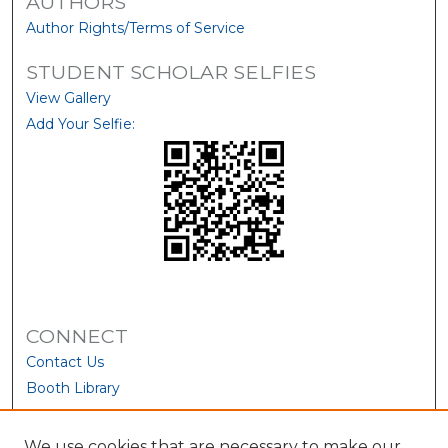
AUTHORS
Author Rights/Terms of Service
STUDENT SCHOLAR SELFIES
View Gallery
Add Your Selfie:
CONNECT
Contact Us
Booth Library
We use cookies that are necessary to make our