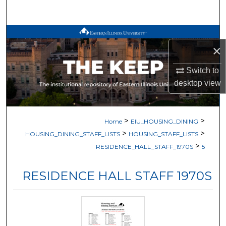
Search
Browse All Works
×
My Account
Switch to
desktop
view
About
Digital Commons Network™
>
>
Home
EIU_HOUSING_DINING
>
>
HOUSING_DINING_STAFF_LISTS
HOUSING_STAFF_LISTS
>
RESIDENCE_HALL_STAFF_1970S
5
RESIDENCE HALL STAFF 1970S