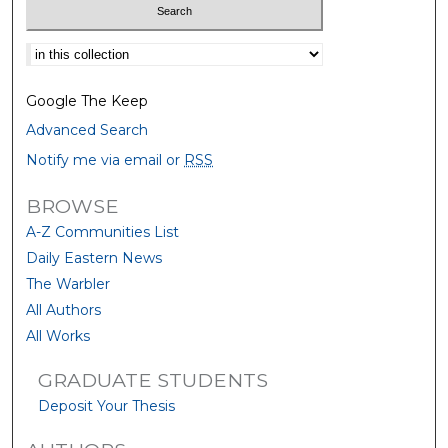
Select context to search:
Google The Keep
Advanced Search
Notify me via email or
RSS
BROWSE
A-Z Communities List
Daily Eastern News
The Warbler
All Authors
All Works
GRADUATE STUDENTS
Deposit Your Thesis