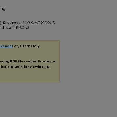
ing
).
Residence Hall Staff 1960s
. 3.
all_staff_1960s/3
 Reader
or, alternately,
iewing
PDF
files within Firefox on
fficial plugin for viewing
PDF