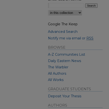
Select context to search:
Google The Keep
Advanced Search
Notify me via email or
RSS
BROWSE
A-Z Communities List
Daily Eastern News
The Warbler
All Authors
All Works
GRADUATE STUDENTS
Deposit Your Thesis
AUTHORS