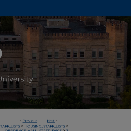
<
Previous
Next
>
>
>
TAFF_LISTS
HOUSING_STAFF_LISTS
>
RESIDENCE_HALL_STAFF_1960S
3