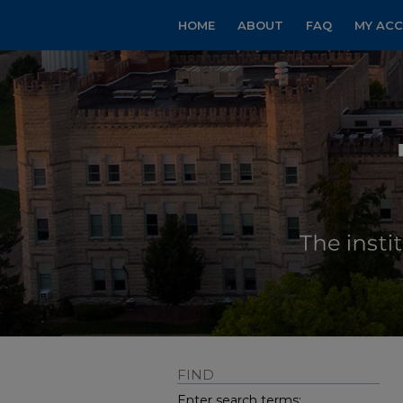
HOME
ABOUT
FAQ
MY AC
FIND
Enter search terms: