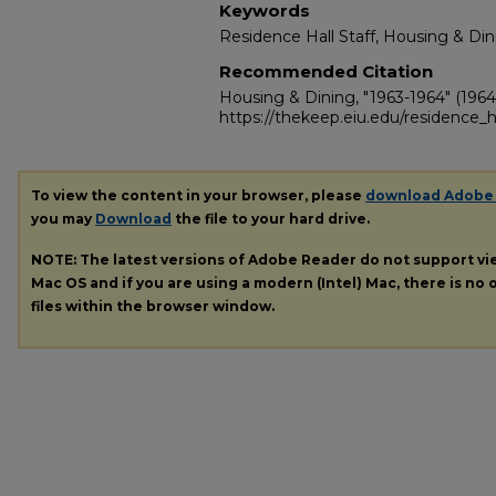
Keywords
Residence Hall Staff, Housing & Din
Recommended Citation
Housing & Dining, "1963-1964" (1964
https://thekeep.eiu.edu/residence_h
To view the content in your browser, please
download Adobe
you may
Download
the file to your hard drive.
NOTE: The latest versions of Adobe Reader do not support v
Mac OS and if you are using a modern (Intel) Mac, there is no o
files within the browser window.