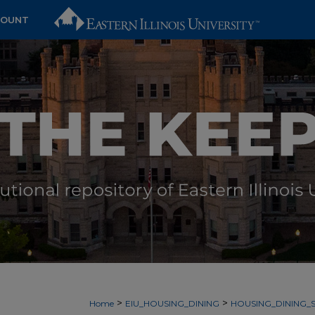
COUNT
>
>
Home
EIU_HOUSING_DINING
HOUSING_DINING_S