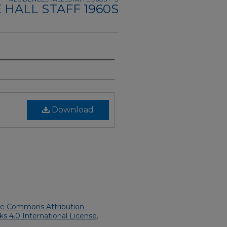
 HALL STAFF 1960S
Download
ve Commons Attribution-
 4.0 International License
.