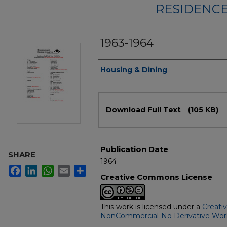
RESIDENCE
1963-1964
Authors
Housing & Dining
Files
Download Full Text
(105 KB)
Publication Date
SHARE
1964
Facebook
LinkedIn
WhatsApp
Email
Share
Creative Commons License
This work is licensed under a
Creati
NonCommercial-No Derivative Works