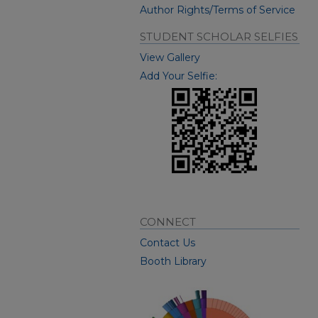
Author Rights/Terms of Service
STUDENT SCHOLAR SELFIES
View Gallery
Add Your Selfie:
CONNECT
Contact Us
Booth Library