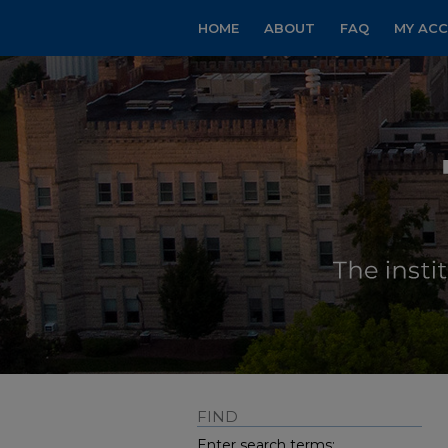
HOME
ABOUT
FAQ
MY AC
FIND
Enter search terms: