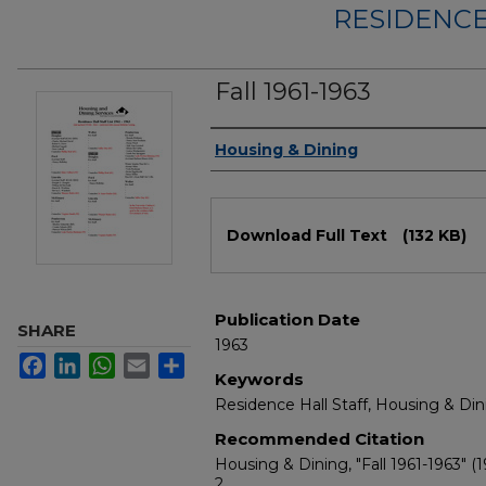
RESIDENCE
Fall 1961-1963
Authors
Housing & Dining
Files
Download Full Text
(132 KB)
Publication Date
SHARE
1963
Facebook
LinkedIn
WhatsApp
Email
Share
Keywords
Residence Hall Staff, Housing & Din
Recommended Citation
Housing & Dining, "Fall 1961-1963" (1
2.