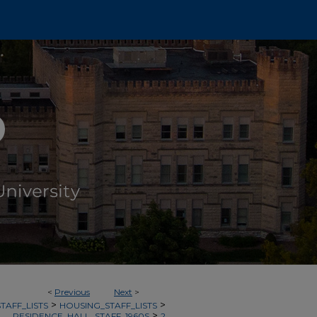
<
Previous
Next
>
>
>
TAFF_LISTS
HOUSING_STAFF_LISTS
>
RESIDENCE_HALL_STAFF_1960S
2