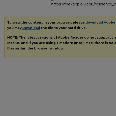
https://thekeep.eiu.edu/residence_h
To view the content in your browser, please
download Adobe
you may
Download
the file to your hard drive.
NOTE: The latest versions of Adobe Reader do not support v
Mac OS and if you are using a modern (Intel) Mac, there is no o
files within the browser window.