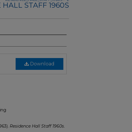
 HALL STAFF 1960S
Download
ing
963).
Residence Hall Staff 1960s
.