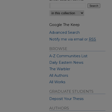
Select context to search:
Google The Keep
Advanced Search
Notify me via email or
RSS
BROWSE
A-Z Communities List
Daily Eastern News
The Warbler
All Authors
All Works
GRADUATE STUDENTS
Deposit Your Thesis
AUTHORS