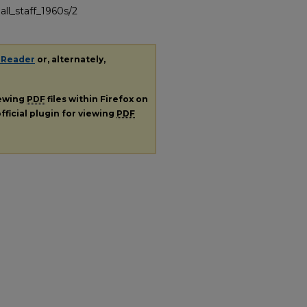
all_staff_1960s/2
 Reader
or, alternately,
iewing
PDF
files within Firefox on
fficial plugin for viewing
PDF