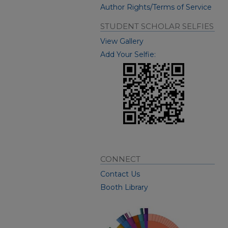
Author Rights/Terms of Service
STUDENT SCHOLAR SELFIES
View Gallery
Add Your Selfie:
CONNECT
Contact Us
Booth Library