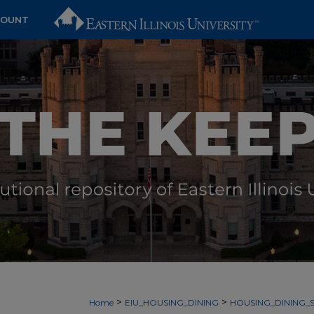
COUNT
>
>
Home
EIU_HOUSING_DINING
HOUSING_DINING_S