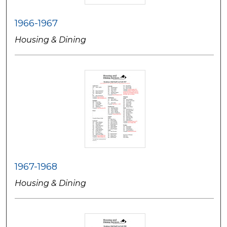
1966-1967
Housing & Dining
1967-1968
Housing & Dining