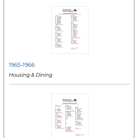
1965-1966
Housing & Dining