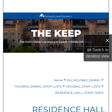
Search
Browse All Works
My Account
×
About
Switch to
Digital Commons Network™
desktop
view
>
>
Home
EIU_HOUSING_DINING
>
>
HOUSING_DINING_STAFF_LISTS
HOUSING_STAFF_LISTS
RESIDENCE_HALL_STAFF_1960S
RESIDENCE HALL