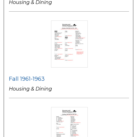
Housing & Dining
Fall 1961-1963
Housing & Dining