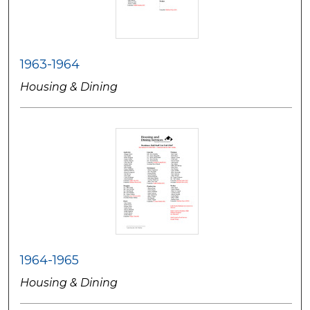
1963-1964
Housing & Dining
1964-1965
Housing & Dining