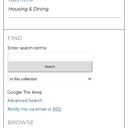
Housing & Dining
FIND
Enter search terms:
Select context to search:
Google The Keep
Advanced Search
Notify me via email or
RSS
BROWSE