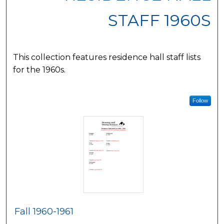
STAFF 1960S
This collection features residence hall staff lists
for the 1960s.
Follow
Fall 1960-1961