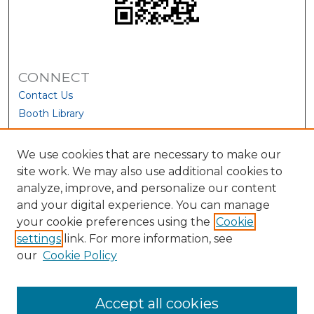
CONNECT
Contact Us
Booth Library
We use cookies that are necessary to make our
site work. We may also use additional cookies to
analyze, improve, and personalize our content
and your digital experience. You can manage
your cookie preferences using the
Cookie
settings
link. For more information, see
our
Cookie Policy
View Larger
Accept all cookies