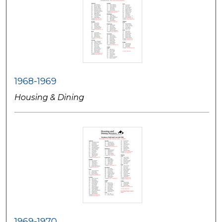
1968-1969
Housing & Dining
1969-1970