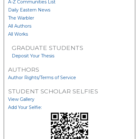
A-Z Communities List
Daily Eastern News
The Warbler
All Authors
All Works
GRADUATE STUDENTS
Deposit Your Thesis
AUTHORS
Author Rights/Terms of Service
STUDENT SCHOLAR SELFIES
View Gallery
Add Your Selfie: