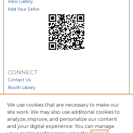
View Gallery
Add Your Selfie:
CONNECT
Contact Us
Booth Library
We use cookies that are necessary to make our
site work. We may also use additional cookies to
analyze, improve, and personalize our content
and your digital experience. You can manage