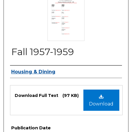
Fall 1957-1959
Authors
Housing & Dining
Files
Download Full Text
(97 KB)
Download
Publication Date