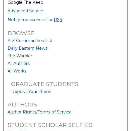
Google The Keep
Advanced Search
Notify me via email or
RSS
BROWSE
A-Z Communities List
Daily Eastern News
The Warbler
All Authors
All Works
GRADUATE STUDENTS
Deposit Your Thesis
AUTHORS
Author Rights/Terms of Service
STUDENT SCHOLAR SELFIES