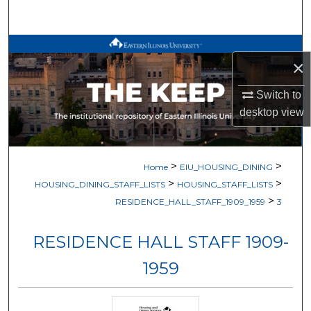
Search
Browse All Works
×
My Account
Switch to
desktop
view
About
Digital Commons Network™
>
>
Home
EIU_HOUSING_DINING
>
>
HOUSING_DINING_STAFF_LISTS
HOUSING_STAFF_LISTS
>
RESIDENCE_HALL_STAFF_1909_1959
3
RESIDENCE HALL STAFF 1909-
1959