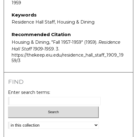
1959
Keywords
Residence Hall Staff, Housing & Dining
Recommended Citation
Housing & Dining, "Fall 1957-1959" (1959).
Residence
Hall Staff 1909-1959
. 3.
https://thekeep.eiu.edu/residence_hall_staff_1909_19
59/3
FIND
Enter search terms:
Select context to search: