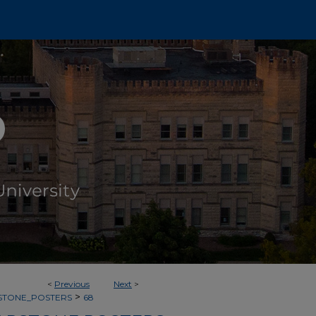
<
Previous
Next
>
>
PSTONE_POSTERS
68