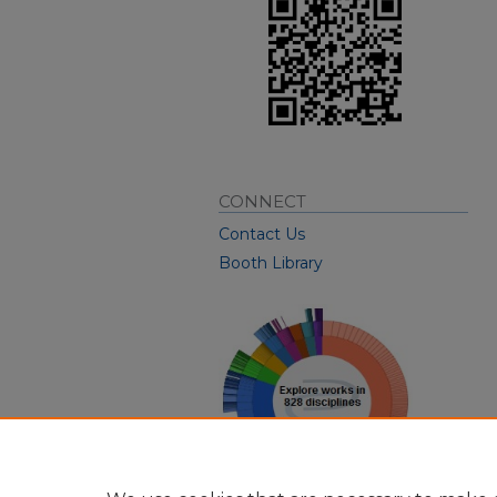
CONNECT
Contact Us
Booth Library