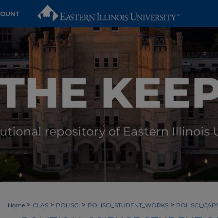
COUNT
>
>
>
>
Home
CLAS
POLISCI
POLISCI_STUDENT_WORKS
POLISCI_CA