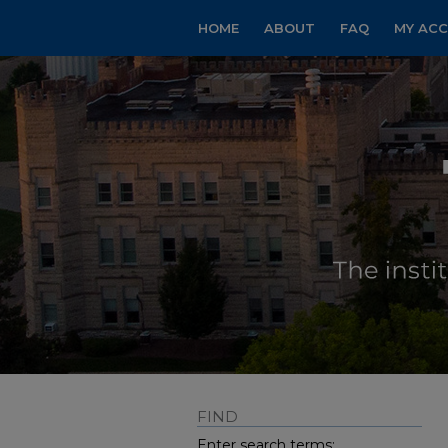
HOME
ABOUT
FAQ
MY AC
FIND
Enter search terms: