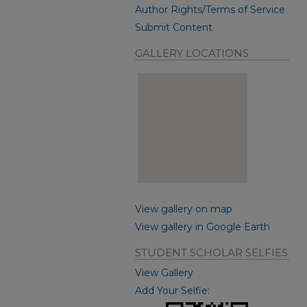
Author Rights/Terms of Service
Submit Content
GALLERY LOCATIONS
View gallery on map
View gallery in Google Earth
STUDENT SCHOLAR SELFIES
View Gallery
Add Your Selfie: