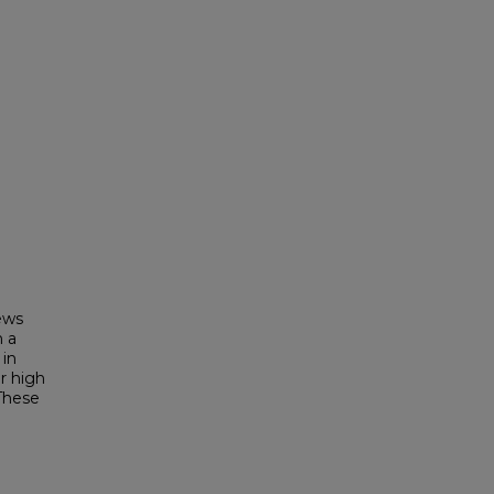
ews
n a
 in
r high
 These