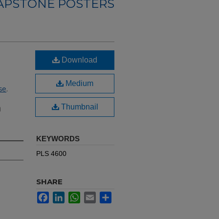
CAPSTONE POSTERS
Download
Medium
se
.
n
Thumbnail
KEYWORDS
PLS 4600
SHARE
Facebook
LinkedIn
WhatsApp
Email
Share