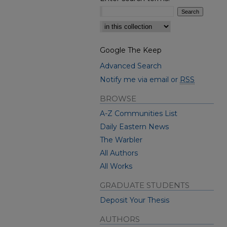
Select context to search:
Google The Keep
Advanced Search
Notify me via email or
RSS
BROWSE
A-Z Communities List
Daily Eastern News
The Warbler
All Authors
All Works
GRADUATE STUDENTS
Deposit Your Thesis
AUTHORS