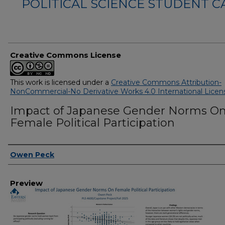
POLITICAL SCIENCE STUDENT 
Creative Commons License
This work is licensed under a
Creative Commons Attribution-
NonCommercial-No Derivative Works 4.0 International Licen
Impact of Japanese Gender Norms O
Female Political Participation
Creator
Owen Peck
Preview