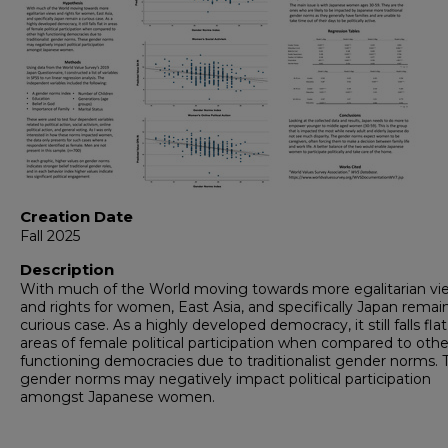
Creation Date
Fall 2025
Description
With much of the World moving towards more egalitarian vi
and rights for women, East Asia, and specifically Japan remai
curious case. As a highly developed democracy, it still falls flat
areas of female political participation when compared to othe
functioning democracies due to traditionalist gender norms.
gender norms may negatively impact political participation
amongst Japanese women.