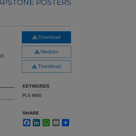
CAPSTONE POSTERS
Download
Medium
se
.
Thumbnail
KEYWORDS
PLS 4600
SHARE
Facebook
LinkedIn
WhatsApp
Email
Share