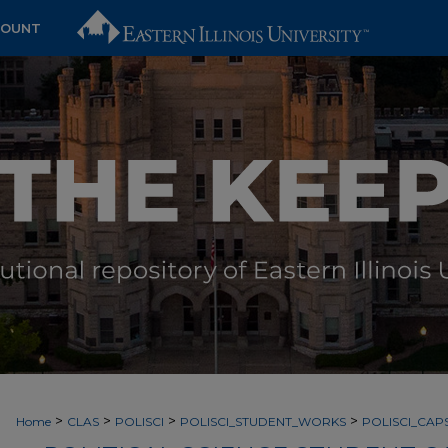
COUNT
>
>
>
>
Home
CLAS
POLISCI
POLISCI_STUDENT_WORKS
POLISCI_CA