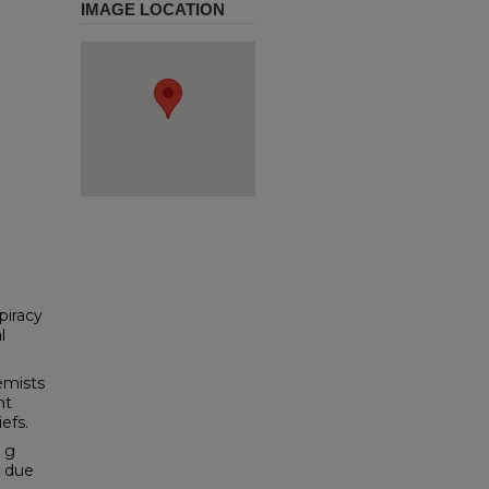
IMAGE LOCATION
piracy
l
emists
nt
efs.
e g
s due