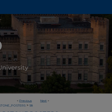
<
Previous
Next
>
>
PSTONE_POSTERS
58