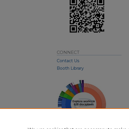
CONNECT
Contact Us
Booth Library