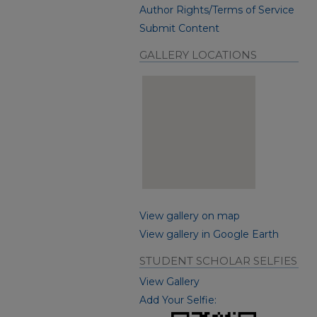
Author Rights/Terms of Service
Submit Content
GALLERY LOCATIONS
View gallery on map
View gallery in Google Earth
STUDENT SCHOLAR SELFIES
View Gallery
Add Your Selfie: