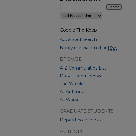
Select context to search:
Google The Keep
Advanced Search
Notify me via email or
RSS
BROWSE
A-Z Communities List
Daily Eastern News
The Warbler
All Authors
All Works
GRADUATE STUDENTS
Deposit Your Thesis
AUTHORS