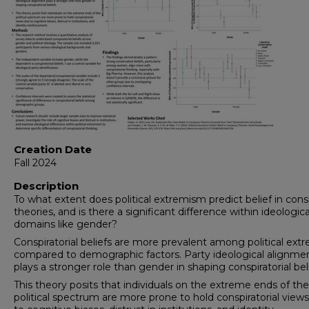
Creation Date
Fall 2024
Description
To what extent does political extremism predict belief in cons
theories, and is there a significant difference within ideologica
domains like gender?
Conspiratorial beliefs are more prevalent among political extr
compared to demographic factors. Party ideological alignme
plays a stronger role than gender in shaping conspiratorial beli
This theory posits that individuals on the extreme ends of th
political spectrum are more prone to hold conspiratorial view