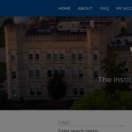
HOME
ABOUT
FAQ
MY AC
FIND
Enter search terms: