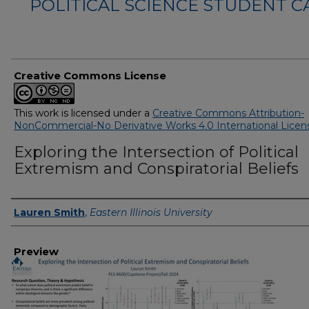
POLITICAL SCIENCE STUDENT 
Creative Commons License
This work is licensed under a
Creative Commons Attribution-
NonCommercial-No Derivative Works 4.0 International Licen
Exploring the Intersection of Political
Extremism and Conspiratorial Beliefs
Creator
Lauren Smith
,
Eastern Illinois University
Preview