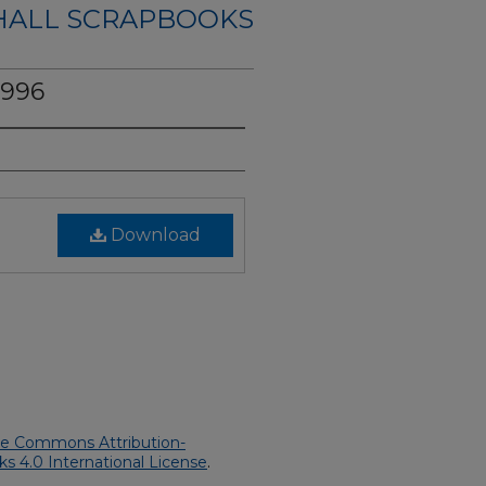
HALL SCRAPBOOKS
1996
Download
ve Commons Attribution-
 4.0 International License
.