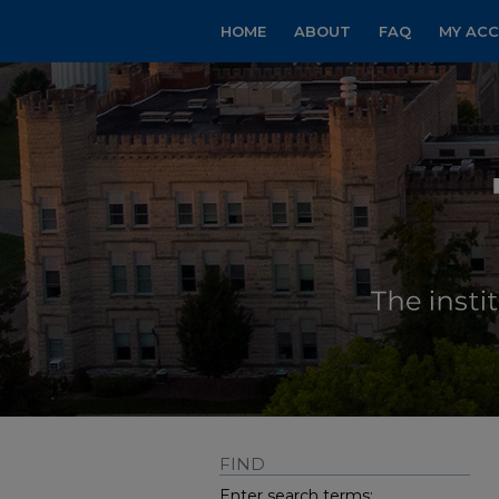
HOME
ABOUT
FAQ
MY AC
FIND
Enter search terms: