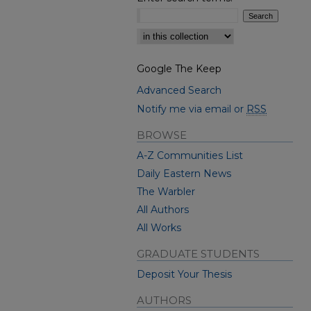
Select context to search:
Google The Keep
Advanced Search
Notify me via email or
RSS
BROWSE
A-Z Communities List
Daily Eastern News
The Warbler
All Authors
All Works
GRADUATE STUDENTS
Deposit Your Thesis
AUTHORS