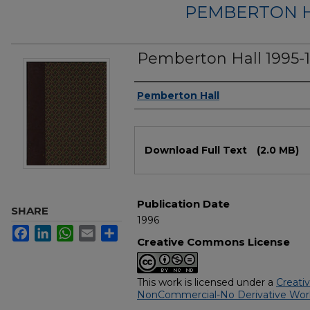
PEMBERTON 
Pemberton Hall 1995-
Authors
Pemberton Hall
Files
Download Full Text
(2.0 MB)
Publication Date
SHARE
1996
Facebook
LinkedIn
WhatsApp
Email
Share
Creative Commons License
This work is licensed under a
Creati
NonCommercial-No Derivative Works