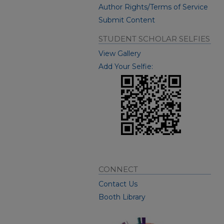
Author Rights/Terms of Service
Submit Content
STUDENT SCHOLAR SELFIES
View Gallery
Add Your Selfie:
CONNECT
Contact Us
Booth Library