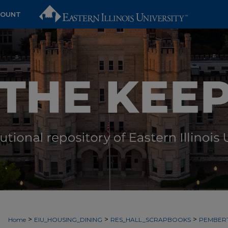
COUNT
>
>
>
Home
EIU_HOUSING_DINING
RES_HALL_SCRAPBOOKS
PEMBER