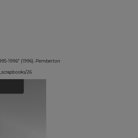
95-1996" (1996).
Pemberton
_scrapbooks/26