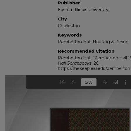
Publisher
Eastern Illinois University
City
Charleston
Keywords
Pemberton Hall, Housing & Dining
Recommended Citation
Pemberton Hall, "Pemberton Hall 19
Hall Scrapbooks
. 26.
https://thekeep.eiu.edu/pemberton