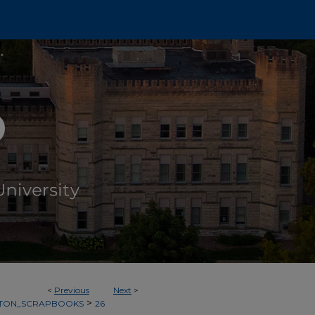
<
Previous
Next
>
>
TON_SCRAPBOOKS
26