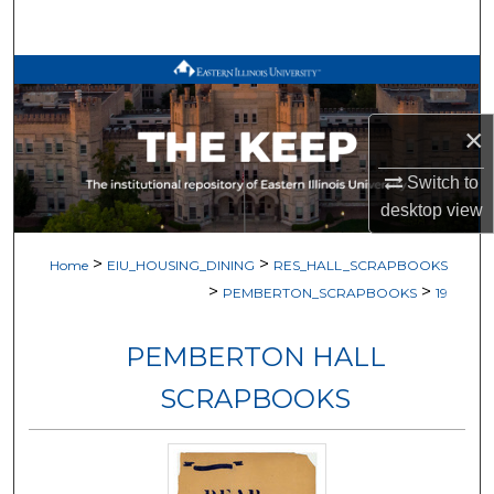
Search
Browse All Works
My Account
×
Switch to
About
desktop
view
Digital Commons Network™
>
>
Home
EIU_HOUSING_DINING
RES_HALL_SCRAPBOOKS
>
>
PEMBERTON_SCRAPBOOKS
19
PEMBERTON HALL
SCRAPBOOKS