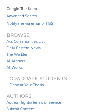
Google The Keep
Advanced Search
Notify me via email or
RSS
BROWSE
A-Z Communities List
Daily Eastern News
The Warbler
All Authors
All Works
GRADUATE STUDENTS
Deposit Your Thesis
AUTHORS
Author Rights/Terms of Service
Submit Content