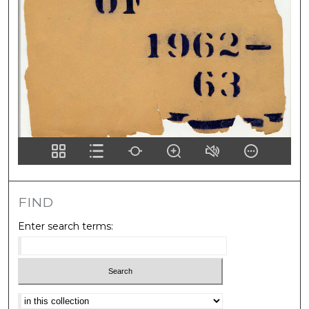
FIND
Enter search terms:
Select context to search: