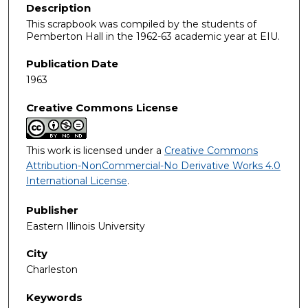
Description
This scrapbook was compiled by the students of
Pemberton Hall in the 1962-63 academic year at EIU.
Publication Date
1963
Creative Commons License
This work is licensed under a
Creative Commons
Attribution-NonCommercial-No Derivative Works 4.0
International License
.
Publisher
Eastern Illinois University
City
Charleston
Keywords