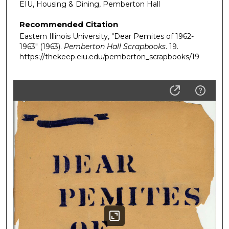
EIU, Housing & Dining, Pemberton Hall
Recommended Citation
Eastern Illinois University, "Dear Pemites of 1962-
1963" (1963).
Pemberton Hall Scrapbooks
. 19.
https://thekeep.eiu.edu/pemberton_scrapbooks/19