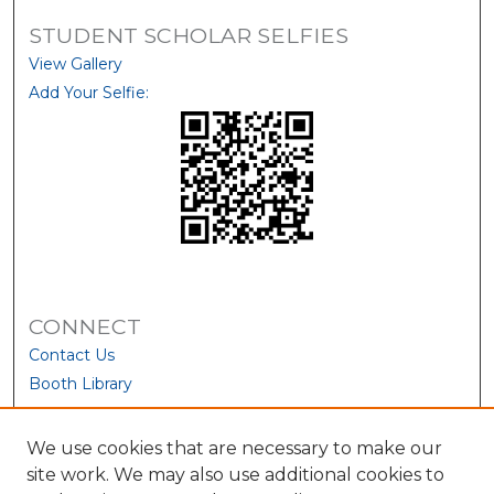
STUDENT SCHOLAR SELFIES
View Gallery
Add Your Selfie:
CONNECT
Contact Us
Booth Library
We use cookies that are necessary to make our
site work. We may also use additional cookies to