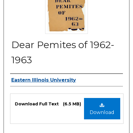
Dear Pemites of 1962-
1963
Authors
Eastern Illinois University
Files
Download Full Text
(6.5 MB)
Download