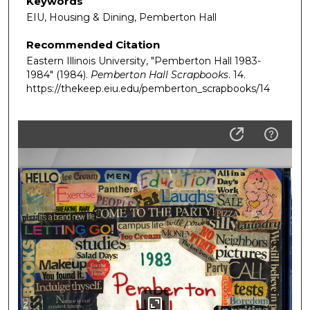
Keywords
EIU, Housing & Dining, Pemberton Hall
Recommended Citation
Eastern Illinois University, "Pemberton Hall 1983-
1984" (1984).
Pemberton Hall Scrapbooks
. 14.
https://thekeep.eiu.edu/pemberton_scrapbooks/14