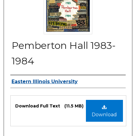
Pemberton Hall 1983-
1984
Authors
Eastern Illinois University
Files
Download Full Text
(11.5 MB)
Download