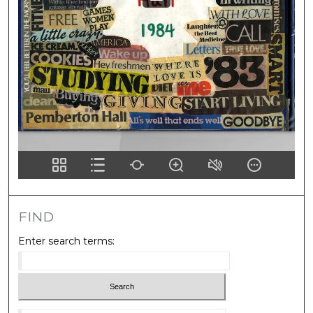
FIND
Enter search terms:
Select context to search: