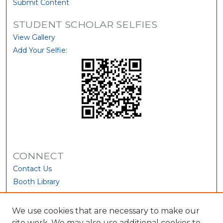
Submit Content
STUDENT SCHOLAR SELFIES
View Gallery
Add Your Selfie:
CONNECT
Contact Us
Booth Library
We use cookies that are necessary to make our
site work. We may also use additional cookies to