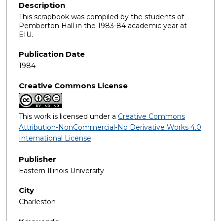
Description
This scrapbook was compiled by the students of
Pemberton Hall in the 1983-84 academic year at
EIU.
Publication Date
1984
Creative Commons License
This work is licensed under a
Creative Commons
Attribution-NonCommercial-No Derivative Works 4.0
International License
.
Publisher
Eastern Illinois University
City
Charleston