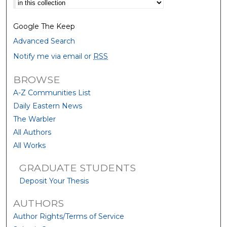
Google The Keep
Advanced Search
Notify me via email or
RSS
BROWSE
A-Z Communities List
Daily Eastern News
The Warbler
All Authors
All Works
GRADUATE STUDENTS
Deposit Your Thesis
AUTHORS
Author Rights/Terms of Service