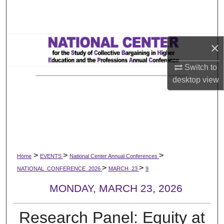
Search
Browse All Works
×
My Account
Switch to
desktop
view
About
Digital Commons Network™
>
>
>
Home
EVENTS
National Center Annual Conferences
>
>
NATIONAL_CONFERENCE_2026
MARCH_23
9
MONDAY, MARCH 23, 2026
Research Panel: Equity at