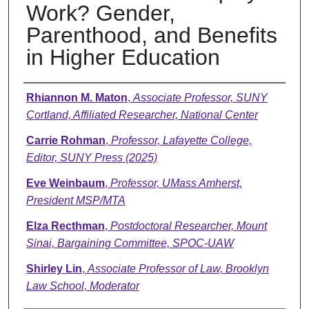
Work? Gender,
Parenthood, and Benefits
in Higher Education
Presenter Information
Rhiannon M. Maton
,
Associate Professor, SUNY
Cortland, Affiliated Researcher, National Center
Carrie Rohman
,
Professor, Lafayette College,
Editor, SUNY Press (2025)
Eve Weinbaum
,
Professor, UMass Amherst,
President MSP/MTA
Elza Recthman
,
Postdoctoral Researcher, Mount
Sinai, Bargaining Committee, SPOC-UAW
Shirley Lin
,
Associate Professor of Law, Brooklyn
Law School, Moderator