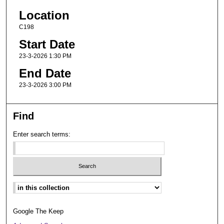
Location
C198
Start Date
23-3-2026 1:30 PM
End Date
23-3-2026 3:00 PM
Find
Enter search terms:
Select context to search:
Google The Keep