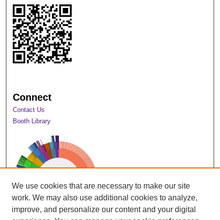
Connect
Contact Us
Booth Library
We use cookies that are necessary to make our site
work. We may also use additional cookies to analyze,
improve, and personalize our content and your digital