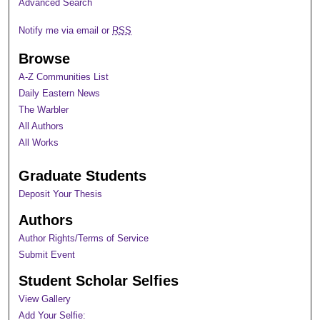
Advanced Search
Notify me via email or
RSS
Browse
A-Z Communities List
Daily Eastern News
The Warbler
All Authors
All Works
Graduate Students
Deposit Your Thesis
Authors
Author Rights/Terms of Service
Submit Event
Student Scholar Selfies
View Gallery
Add Your Selfie: