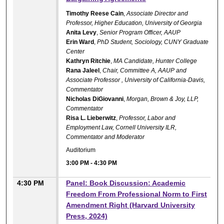
Timothy Reese Cain
,
Associate Director and
Professor, Higher Education, University of Georgia
Anita Levy
,
Senior Program Officer, AAUP
Erin Ward
,
PhD Student, Sociology, CUNY Graduate
Center
Kathryn Ritchie
,
MA Candidate, Hunter College
Rana Jaleel
,
Chair, Committee A, AAUP and
Associate Professor , University of California-Davis,
Commentator
Nicholas DiGiovanni
,
Morgan, Brown & Joy, LLP,
Commentator
Risa L. Lieberwitz
,
Professor, Labor and
Employment Law, Cornell University ILR,
Commentator and Moderator
Auditorium
3:00 PM
-
4:30 PM
4:30 PM
Panel: Book Discussion: Academic
Freedom From Professional Norm to First
Amendment Right (Harvard University
Press, 2024)