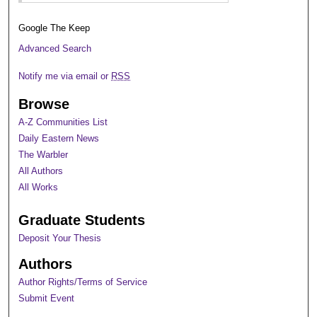
Google The Keep
Advanced Search
Notify me via email or
RSS
Browse
A-Z Communities List
Daily Eastern News
The Warbler
All Authors
All Works
Graduate Students
Deposit Your Thesis
Authors
Author Rights/Terms of Service
Submit Event