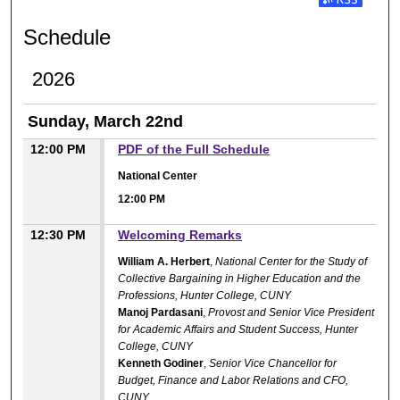
Subscribe t
Schedule
2026
Sunday, March 22nd
12:00 PM
PDF of the Full Schedule
National Center
12:00 PM
12:30 PM
Welcoming Remarks
William A. Herbert
,
National Center for the Study of
Collective Bargaining in Higher Education and the
Professions, Hunter College, CUNY
Manoj Pardasani
,
Provost and Senior Vice President
for Academic Affairs and Student Success, Hunter
College, CUNY
Kenneth Godiner
,
Senior Vice Chancellor for
Budget, Finance and Labor Relations and CFO,
CUNY