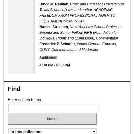
David M. Rabban
,
Chair and Professor, University of
Texas School of Law, and author, ACADEMIC
FREEDOM FROM PROFESSIONAL NORM TO
FIRST AMENDMENT RIGHT
Nadine Strossen
,
New York Law School Professor
Emerita and Senior Fellow, FIRE (Foundation for
Individual Rights and Expression), Commentator
Frederick P. Schaffer
,
former General Counsel,
CUNY, Commentator and Moderator
Auditorium
4:30 PM
-
6:00 PM
Find
Enter search terms:
Select context to search: