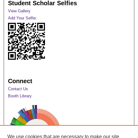
Student Scholar Selfies
View Gallery
Add Your Selfie:
Connect
Contact Us
Booth Library
We use cookies that are necessary to make our site