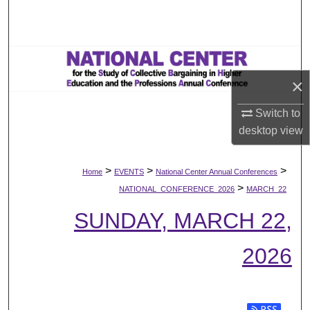
Search
Browse All Works
×
My Account
Switch to
About
desktop
view
Digital Commons Network™
>
>
>
Home
EVENTS
National Center Annual Conferences
>
NATIONAL_CONFERENCE_2026
MARCH_22
SUNDAY, MARCH 22,
2026