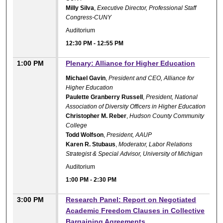
Milly Silva
,
Executive Director, Professional Staff
Congress-CUNY
Auditorium
12:30 PM
-
12:55 PM
1:00 PM
Plenary: Alliance for Higher Education
Michael Gavin
,
President and CEO, Alliance for
Higher Education
Paulette Granberry Russell
,
President, National
Association of Diversity Officers in Higher Education
Christopher M. Reber
,
Hudson County Community
College
Todd Wolfson
,
President, AAUP
Karen R. Stubaus
,
Moderator, Labor Relations
Strategist & Special Advisor, University of Michigan
Auditorium
1:00 PM
-
2:30 PM
3:00 PM
Research Panel: Report on Negotiated
Academic Freedom Clauses in Collective
Bargaining Agreements