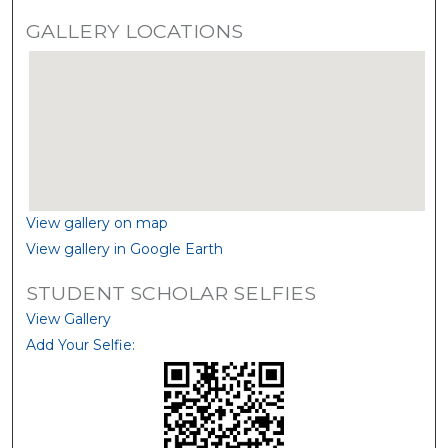
GALLERY LOCATIONS
View gallery on map
View gallery in Google Earth
STUDENT SCHOLAR SELFIES
View Gallery
Add Your Selfie: