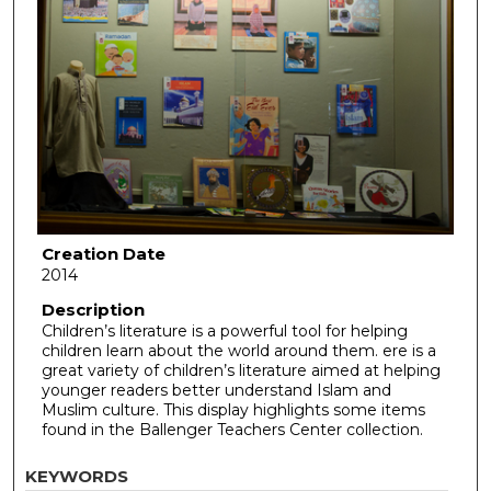
Creation Date
2014
Description
Children’s literature is a powerful tool for helping
children learn about the world around them. ere is a
great variety of children’s literature aimed at helping
younger readers better understand Islam and
Muslim culture. This display highlights some items
found in the Ballenger Teachers Center collection.
KEYWORDS