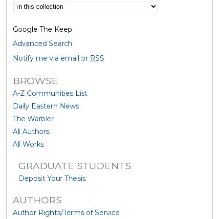
Select context to search:
Google The Keep
Advanced Search
Notify me via email or
RSS
BROWSE
A-Z Communities List
Daily Eastern News
The Warbler
All Authors
All Works
GRADUATE STUDENTS
Deposit Your Thesis
AUTHORS
Author Rights/Terms of Service