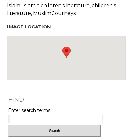
Islam, Islamic children's literature, children's
literature, Muslim Journeys
IMAGE LOCATION
FIND
Enter search terms: