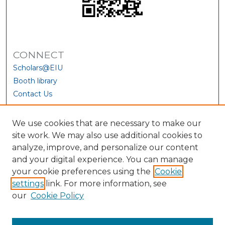
CONNECT
Scholars@EIU
Booth library
Contact Us
We use cookies that are necessary to make our
site work. We may also use additional cookies to
analyze, improve, and personalize our content
and your digital experience. You can manage
your cookie preferences using the
Cookie
settings
link. For more information, see
our
Cookie Policy
View Larger