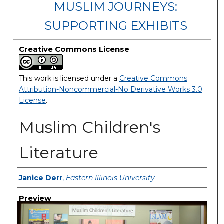
MUSLIM JOURNEYS:
SUPPORTING EXHIBITS
Creative Commons License
This work is licensed under a
Creative Commons
Attribution-Noncommercial-No Derivative Works 3.0
License
.
Muslim Children's
Literature
Creator
Janice Derr
,
Eastern Illinois University
Preview