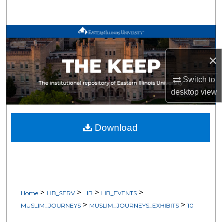
Search
Browse All Works
×
My Account
Switch to
About
desktop
view
Digital Commons Network™
Download
>
>
>
>
Home
LIB_SERV
LIB
LIB_EVENTS
>
>
MUSLIM_JOURNEYS
MUSLIM_JOURNEYS_EXHIBITS
10