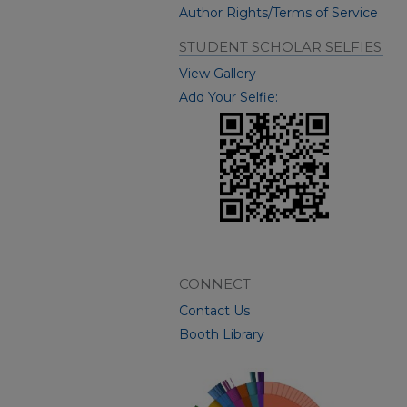
Author Rights/Terms of Service
STUDENT SCHOLAR SELFIES
View Gallery
Add Your Selfie:
CONNECT
Contact Us
Booth Library