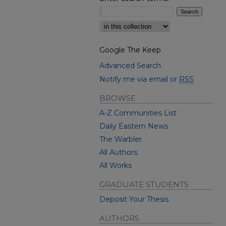
Select context to search:
Google The Keep
Advanced Search
Notify me via email or
RSS
BROWSE
A-Z Communities List
Daily Eastern News
The Warbler
All Authors
All Works
GRADUATE STUDENTS
Deposit Your Thesis
AUTHORS