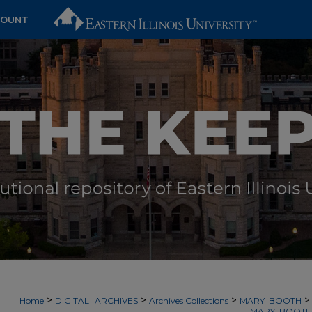
COUNT
>
>
>
>
Home
DIGITAL_ARCHIVES
Archives Collections
MARY_BOOTH
MARY_BOOTH