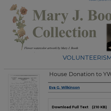
VOLUNTEERISM
House Donation to Y
Authors
Eva G. Wilkinson
Files
Download Full Text
(210 KB)