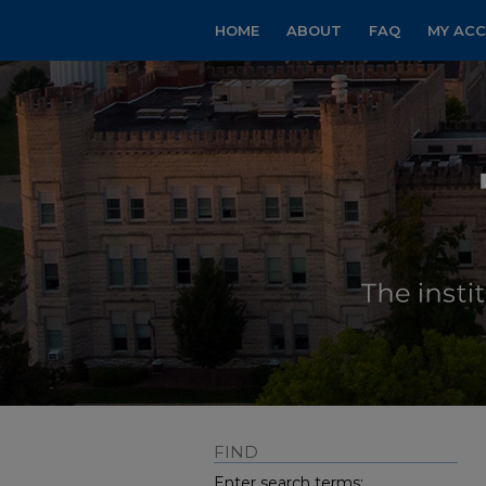
HOME
ABOUT
FAQ
MY AC
FIND
Enter search terms: