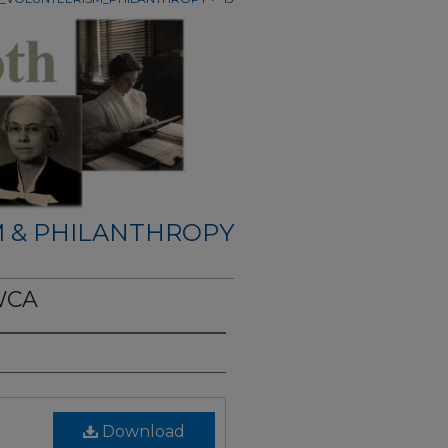
 & PHILANTHROPY
WCA
Download