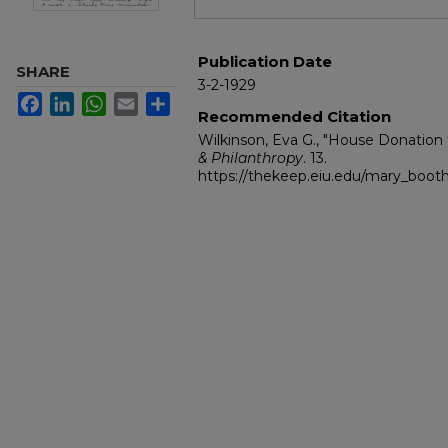
Publication Date
SHARE
3-2-1929
Facebook
LinkedIn
WhatsApp
Email
Share
Recommended Citation
Wilkinson, Eva G., "House Donation
& Philanthropy
. 13.
https://thekeep.eiu.edu/mary_boot