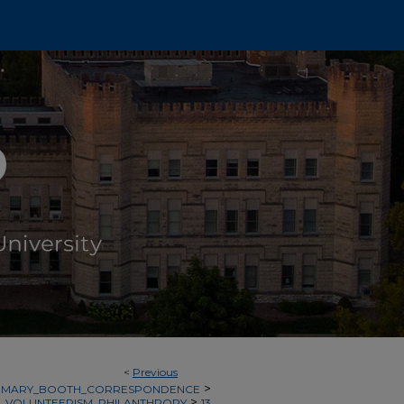
<
Previous
>
MARY_BOOTH_CORRESPONDENCE
>
_VOLUNTEERISM_PHILANTHROPY
13