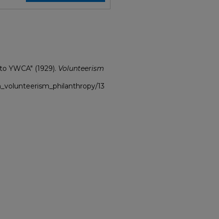
 to YWCA" (1929).
Volunteerism
h_volunteerism_philanthropy/13