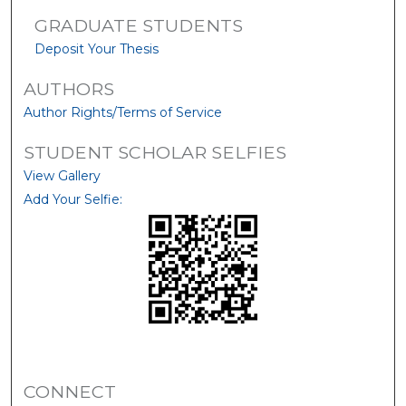
GRADUATE STUDENTS
Deposit Your Thesis
AUTHORS
Author Rights/Terms of Service
STUDENT SCHOLAR SELFIES
View Gallery
Add Your Selfie:
CONNECT