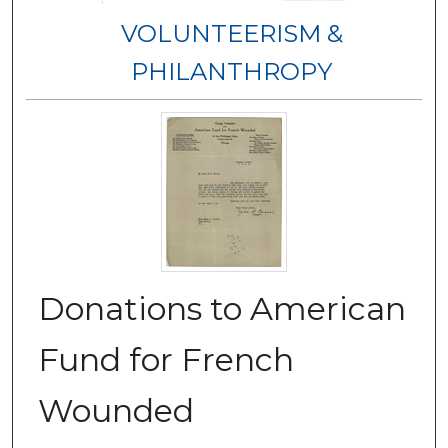
VOLUNTEERISM &
PHILANTHROPY
Donations to American
Fund for French
Wounded