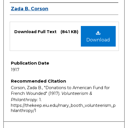
Authors
Zada B. Corson
Files
Download Full Text
(841 KB)
Download
Publication Date
1917
Recommended Citation
Corson, Zada B., "Donations to American Fund for
French Wounded" (1917).
Volunteerism &
Philanthropy
. 1.
https://thekeep.eiu.edu/mary_booth_volunteerism_p
hilanthropy/1