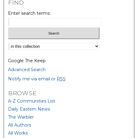
FIND
Enter search terms:
Select context to search:
Google The Keep
Advanced Search
Notify me via email or
RSS
BROWSE
A-Z Communities List
Daily Eastern News
The Warbler
All Authors
All Works