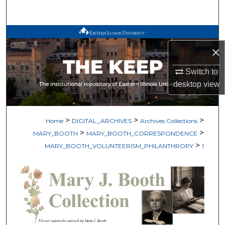
Search
Browse All Works
×
My Account
Switch to
desktop
view
About
Digital Commons Network™
>
>
>
Home
DIGITAL_ARCHIVES
Archives Collections
>
>
MARY_BOOTH
MARY_BOOTH_CORRESPONDENCE
>
MARY_BOOTH_VOLUNTEERISM_PHILANTHROPY
1