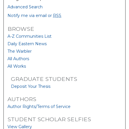
Advanced Search
Notify me via email or
RSS
BROWSE
A-Z Communities List
Daily Eastern News
The Warbler
All Authors
All Works
GRADUATE STUDENTS
Deposit Your Thesis
AUTHORS
Author Rights/Terms of Service
STUDENT SCHOLAR SELFIES
View Gallery