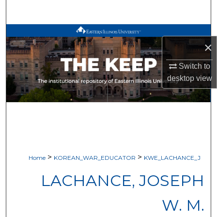
Search
Browse All Works
×
My Account
Switch to
desktop
view
About
Digital Commons Network™
>
>
Home
KOREAN_WAR_EDUCATOR
KWE_LACHANCE_J
LACHANCE, JOSEPH
W. M.