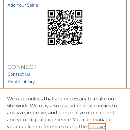
Add Your Selfie:
CONNECT
Contact Us
Booth Library
We use cookies that are necessary to make our
site work. We may also use additional cookies to
analyze, improve, and personalize our content
and your digital experience. You can manage
your cookie preferences using the
Cookie