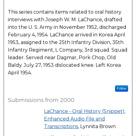
This series contains items related to oral history
interviews with Joseph W. M. LaChance, drafted
into the U. S. Army in November 1952, discharged
February 4, 1954. LaChance arrived in Korea April
1953, assigned to the 25th Infantry Division, 35th
Infantry Regiment, L Company, 3rd squad. Squad
leader. Served near Dagmar, Pork Chop, Old
Baldy. July 27, 1953 dislocated knee. Left Korea
April 1954.
Follow
Submissions from 2000
LaChance - Oral History (Snippet):
Enhanced Audio File and
Transcriptions
, Lynnita Brown