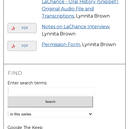
LaChance - Oral History (Snippet):
Original Audio File and
Transcriptions
, Lynnita Brown
Notes on LaChance Interview
,
PDF
Lynnita Brown
Permission Form
, Lynnita Brown
PDF
FIND
Enter search terms:
Select context to search:
Google The Keep