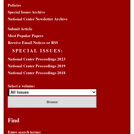
Policies
Special Issues Archive
National Center Newsletter Archive
Submit Article
Most Popular Papers
Receive Email Notices or RSS
SPECIAL ISSUES:
National Center Proceedings 2023
National Center Proceedings 2019
National Center Proceedings 2018
Select a volume:
Find
Enter search terms: