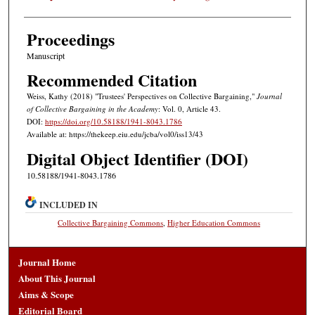
Proceedings
Manuscript
Recommended Citation
Weiss, Kathy (2018) "Trustees' Perspectives on Collective Bargaining,"
Journal
of Collective Bargaining in the Academy
: Vol. 0, Article 43.
DOI:
https://doi.org/10.58188/1941-8043.1786
Available at: https://thekeep.eiu.edu/jcba/vol0/iss13/43
Digital Object Identifier (DOI)
10.58188/1941-8043.1786
INCLUDED IN
Collective Bargaining Commons
,
Higher Education Commons
Journal Home
About This Journal
Aims & Scope
Editorial Board