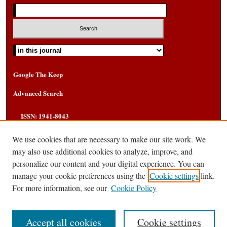
Select context to search:
Google The Keep
Advanced Search
ISSN: 1941-8043
We use cookies that are necessary to make our site work. We
may also use additional cookies to analyze, improve, and
personalize our content and your digital experience. You can
manage your cookie preferences using the
Cookie settings
link.
For more information, see our
Cookie Policy
Accept all cookies
Cookie settings