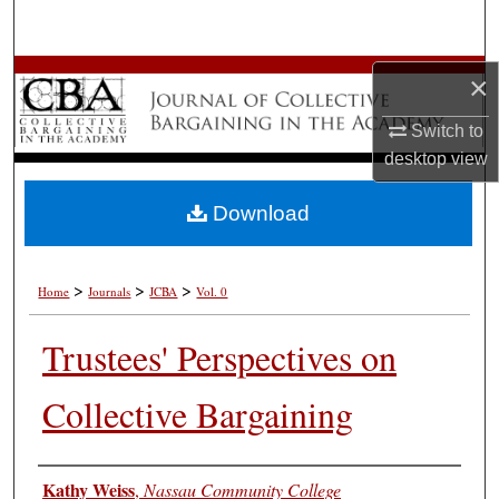
Search
Browse All Works
×
Switch to
My Account
desktop
view
About
Download
Digital Commons Network™
>
>
>
Home
Journals
JCBA
Vol. 0
Trustees' Perspectives on
Collective Bargaining
Authors
Kathy Weiss
,
Nassau Community College