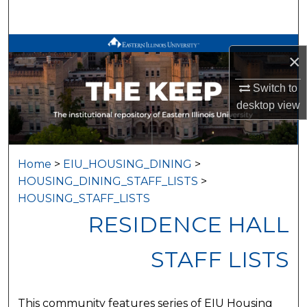
Search
Browse All Works
×
My Account
Switch to
desktop
view
About
Digital Commons Network™
Home
>
EIU_HOUSING_DINING
>
HOUSING_DINING_STAFF_LISTS
>
HOUSING_STAFF_LISTS
RESIDENCE HALL
STAFF LISTS
This community features series of EIU Housing