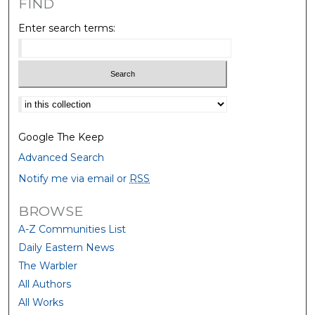
FIND
Enter search terms:
Select context to search:
Google The Keep
Advanced Search
Notify me via email or
RSS
BROWSE
A-Z Communities List
Daily Eastern News
The Warbler
All Authors
All Works