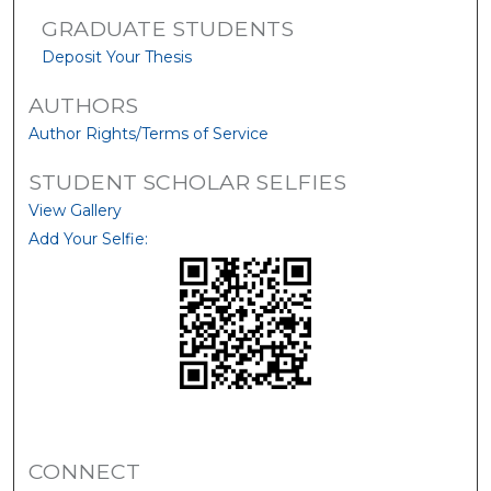
GRADUATE STUDENTS
Deposit Your Thesis
AUTHORS
Author Rights/Terms of Service
STUDENT SCHOLAR SELFIES
View Gallery
Add Your Selfie:
CONNECT