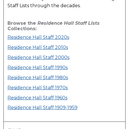
Staff Lists through the decades.
Browse the
Residence Hall Staff Lists
Collections:
Residence Hall Staff 2020s
Residence Hall Staff 2010s
Residence Hall Staff 2000s
Residence Hall Staff 1990s
Residence Hall Staff 1980s
Residence Hall Staff 1970s
Residence Hall Staff 1960s
Residence Hall Staff 1909-1959