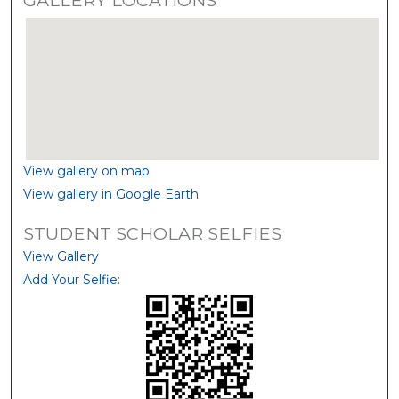
View gallery on map
View gallery in Google Earth
STUDENT SCHOLAR SELFIES
View Gallery
Add Your Selfie: