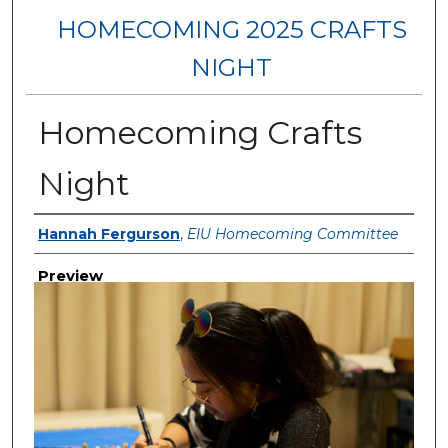
HOMECOMING 2025 CRAFTS
NIGHT
Homecoming Crafts
Night
Creator
Hannah Fergurson
,
EIU Homecoming Committee
Preview