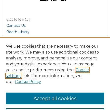
CONNECT
Contact Us
Booth Library
We use cookies that are necessary to make our
site work. We may also use additional cookies to
analyze, improve, and personalize our content
and your digital experience. You can manage
your cookie preferences using the
Cookie
settings
link. For more information, see
our
Cookie Policy
View Larger
Accept all cookies