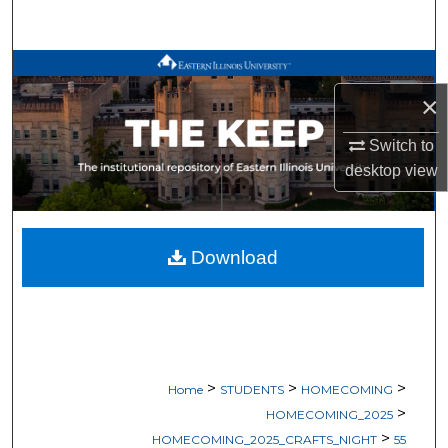
Search
Browse All Works
×
My Account
Switch to
About
desktop
view
Digital Commons Network™
Download
>
>
>
Home
STUDENTS
HOMECOMING
>
HOMECOMING_2025
>
HOMECOMING_2025_CRAFTS_NIGHT
55