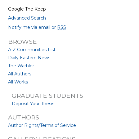
Google The Keep
Advanced Search
Notify me via email or
RSS
BROWSE
A-Z Communities List
Daily Eastern News
The Warbler
All Authors
All Works
GRADUATE STUDENTS
Deposit Your Thesis
AUTHORS
Author Rights/Terms of Service
GALLERY LOCATIONS