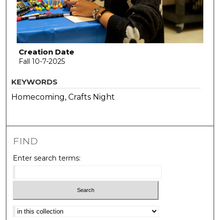
Creation Date
Fall 10-7-2025
KEYWORDS
Homecoming, Crafts Night
FIND
Enter search terms:
Select context to search: