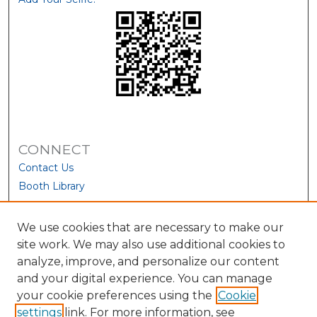
CONNECT
Contact Us
Booth Library
We use cookies that are necessary to make our
site work. We may also use additional cookies to
analyze, improve, and personalize our content
and your digital experience. You can manage
your cookie preferences using the
Cookie
settings
link. For more information, see