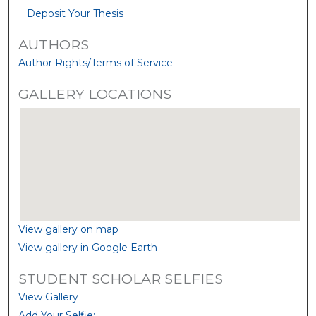
Deposit Your Thesis
AUTHORS
Author Rights/Terms of Service
GALLERY LOCATIONS
View gallery on map
View gallery in Google Earth
STUDENT SCHOLAR SELFIES
View Gallery
Add Your Selfie: