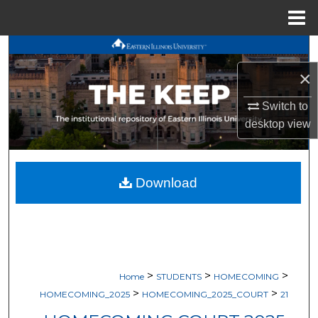
Menu
Home
Search
×
Browse All Works
Switch to
My Account
desktop
view
About
Download
Digital Commons Network™
>
>
>
Home
STUDENTS
HOMECOMING
>
>
HOMECOMING_2025
HOMECOMING_2025_COURT
21