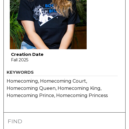
Creation Date
Fall 2025
KEYWORDS
Homecoming, Homecoming Court,
Homecoming Queen, Homecoming King,
Homecoming Prince, Homecoming Princess
FIND