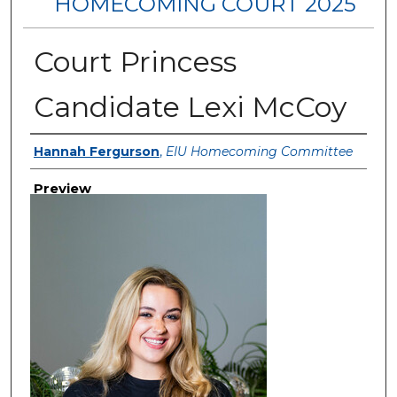
HOMECOMING COURT 2025
Court Princess
Candidate Lexi McCoy
Creator
Hannah Fergurson
,
EIU Homecoming Committee
Preview