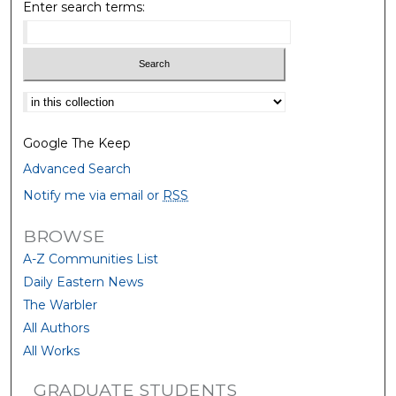
Enter search terms:
Select context to search:
Google The Keep
Advanced Search
Notify me via email or
RSS
BROWSE
A-Z Communities List
Daily Eastern News
The Warbler
All Authors
All Works
GRADUATE STUDENTS