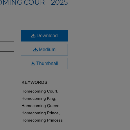
MING COURT 2025
Download
Medium
Thumbnail
KEYWORDS
Homecoming Court,
Homecoming King,
Homecoming Queen,
Homecoming Prince,
Homecoming Princess