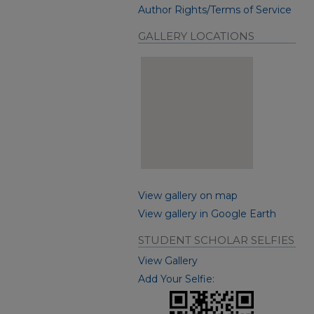
Author Rights/Terms of Service
GALLERY LOCATIONS
View gallery on map
View gallery in Google Earth
STUDENT SCHOLAR SELFIES
View Gallery
Add Your Selfie: