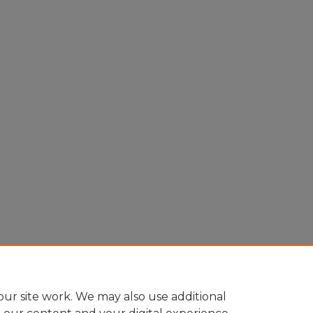
ur site work. We may also use additional