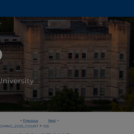
<
Previous
Next
>
>
OMING_2025_COURT
105