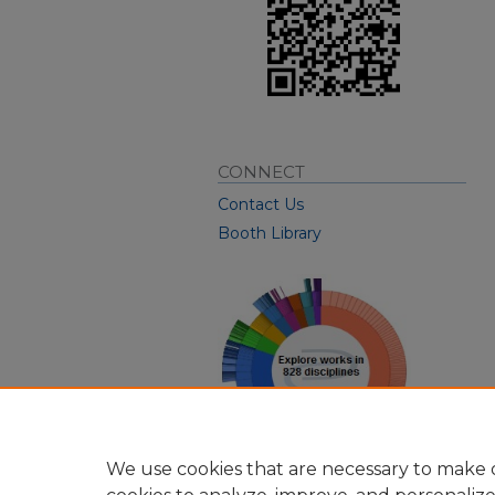
CONNECT
Contact Us
Booth Library
We use cookies that are necessary to make o
View Larger