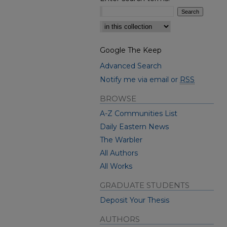
Select context to search:
Google The Keep
Advanced Search
Notify me via email or
RSS
BROWSE
A-Z Communities List
Daily Eastern News
The Warbler
All Authors
All Works
GRADUATE STUDENTS
Deposit Your Thesis
AUTHORS