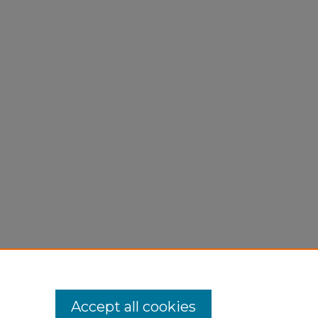
Accept all cookies