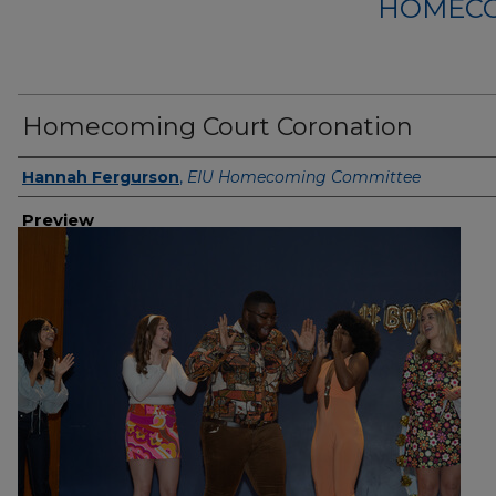
HOMECO
Homecoming Court Coronation
Creator
Hannah Fergurson
,
EIU Homecoming Committee
Preview