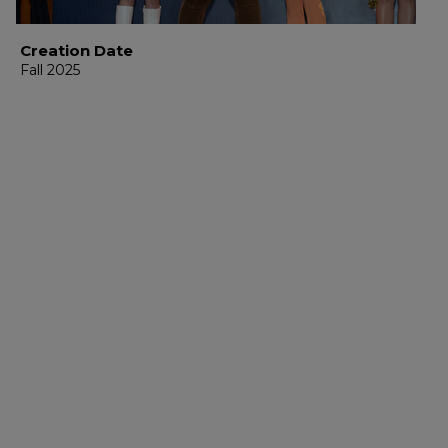
Creation Date
Fall 2025