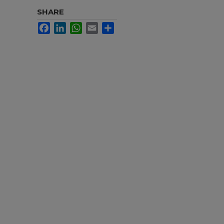
SHARE
Facebook
LinkedIn
WhatsApp
Email
Share