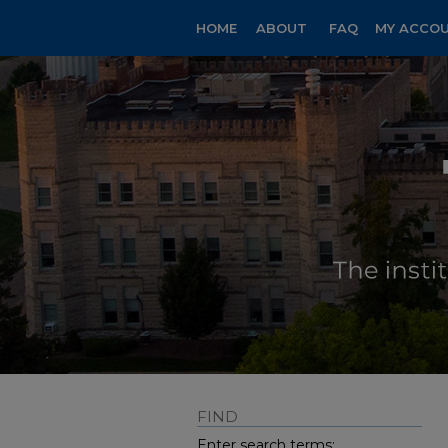
HOME
ABOUT
FAQ
MY ACCO
FIND
Enter search terms: