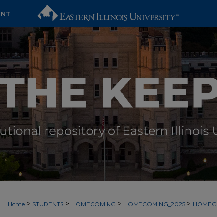
UNT
>
>
>
>
Home
STUDENTS
HOMECOMING
HOMECOMING_2025
HOMEC