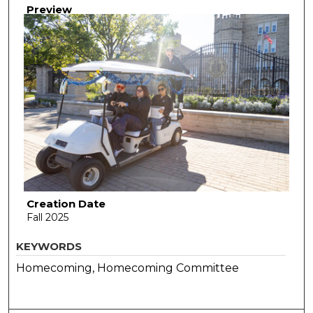
Preview
Creation Date
Fall 2025
KEYWORDS
Homecoming, Homecoming Committee