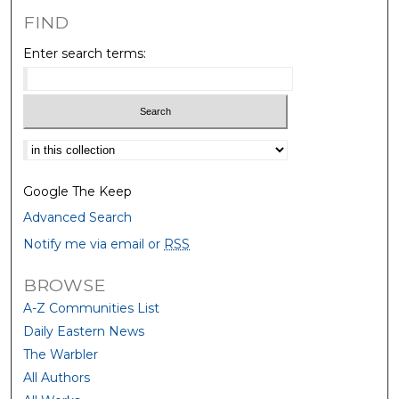
FIND
Enter search terms:
Select context to search:
Google The Keep
Advanced Search
Notify me via email or
RSS
BROWSE
A-Z Communities List
Daily Eastern News
The Warbler
All Authors