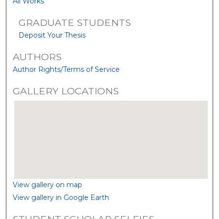
All Works
GRADUATE STUDENTS
Deposit Your Thesis
AUTHORS
Author Rights/Terms of Service
GALLERY LOCATIONS
View gallery on map
View gallery in Google Earth
STUDENT SCHOLAR SELFIES