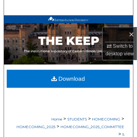
Search
Browse All Works
×
My Account
Switch to
About
desktop
view
Digital Commons Network™
Download
>
>
>
Home
STUDENTS
HOMECOMING
>
HOMECOMING_2025
HOMECOMING_2025_COMMITTEE
>
5