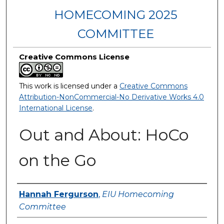
HOMECOMING 2025
COMMITTEE
Creative Commons License
This work is licensed under a
Creative Commons
Attribution-NonCommercial-No Derivative Works 4.0
International License
.
Out and About: HoCo
on the Go
Creator
Hannah Fergurson
,
EIU Homecoming
Committee