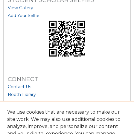
View Gallery
Add Your Selfie:
CONNECT
Contact Us
Booth Library
We use cookies that are necessary to make our
site work. We may also use additional cookies to
analyze, improve, and personalize our content
and your digital experience. You can manage