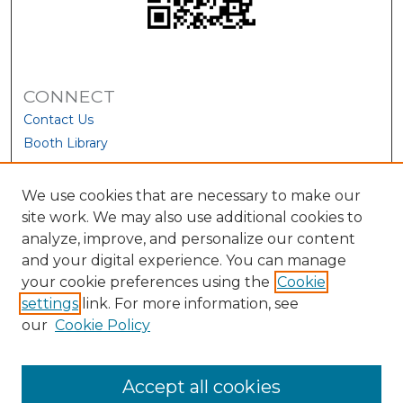
CONNECT
Contact Us
Booth Library
We use cookies that are necessary to make our
site work. We may also use additional cookies to
analyze, improve, and personalize our content
and your digital experience. You can manage
your cookie preferences using the
Cookie
settings
link. For more information, see
our
Cookie Policy
View Larger
Accept all cookies