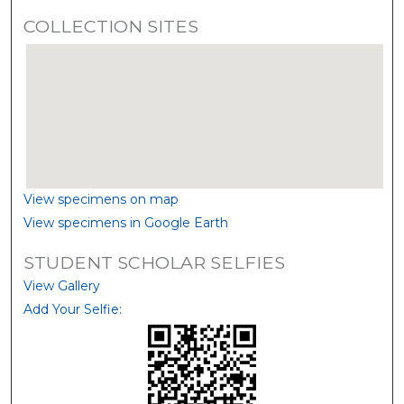
COLLECTION SITES
View specimens on map
View specimens in Google Earth
STUDENT SCHOLAR SELFIES
View Gallery
Add Your Selfie: