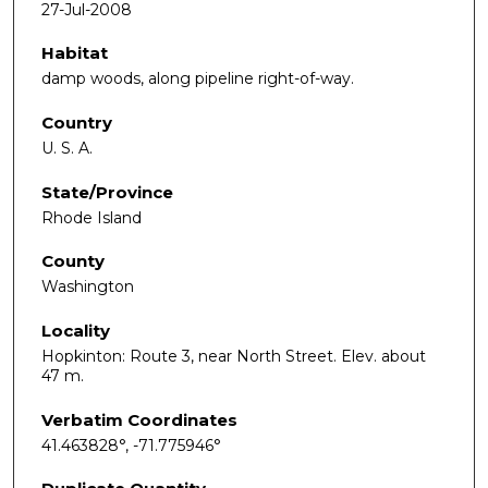
27-Jul-2008
Habitat
damp woods, along pipeline right-of-way.
Country
U. S. A.
State/Province
Rhode Island
County
Washington
Locality
Hopkinton: Route 3, near North Street. Elev. about
47 m.
Verbatim Coordinates
41.463828°, -71.775946°