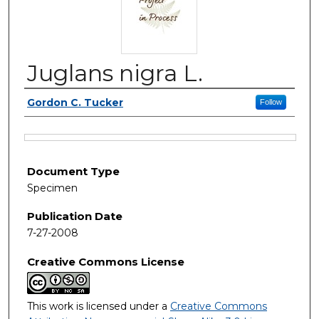
Juglans nigra L.
Authors
Gordon C. Tucker
Follow
Files
Document Type
Specimen
Publication Date
7-27-2008
Creative Commons License
This work is licensed under a
Creative Commons