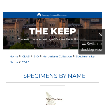
Search
Browse All Works
My Account
×
About
Switch to
desktop
view
Digital Commons Network™
>
>
>
>
Home
CLAS
BIO
Herbarium Collection
Specimens by
>
Name
7090
SPECIMENS BY NAME