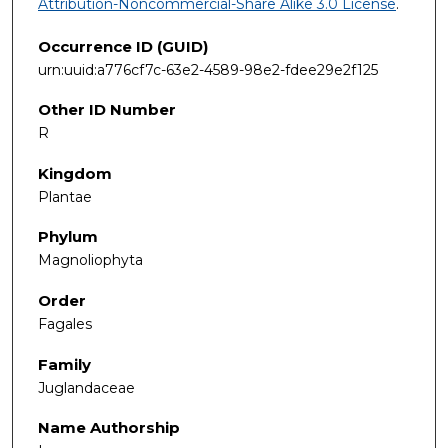
Attribution-Noncommercial-Share Alike 3.0 License
.
Occurrence ID (GUID)
urn:uuid:a776cf7c-63e2-4589-98e2-fdee29e2f125
Other ID Number
R
Kingdom
Plantae
Phylum
Magnoliophyta
Order
Fagales
Family
Juglandaceae
Name Authorship