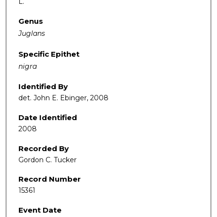
L.
Genus
Juglans
Specific Epithet
nigra
Identified By
det. John E. Ebinger, 2008
Date Identified
2008
Recorded By
Gordon C. Tucker
Record Number
15361
Event Date