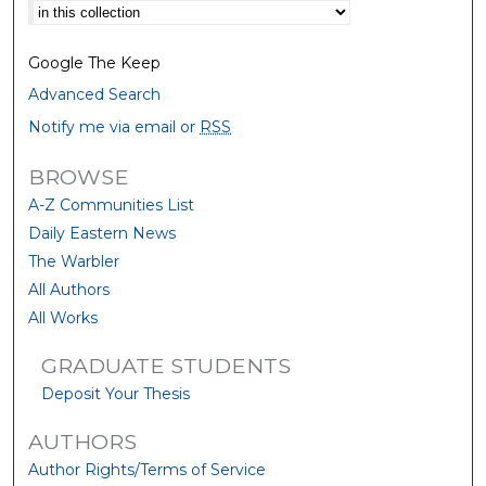
Select context to search:
Google The Keep
Advanced Search
Notify me via email or
RSS
BROWSE
A-Z Communities List
Daily Eastern News
The Warbler
All Authors
All Works
GRADUATE STUDENTS
Deposit Your Thesis
AUTHORS
Author Rights/Terms of Service