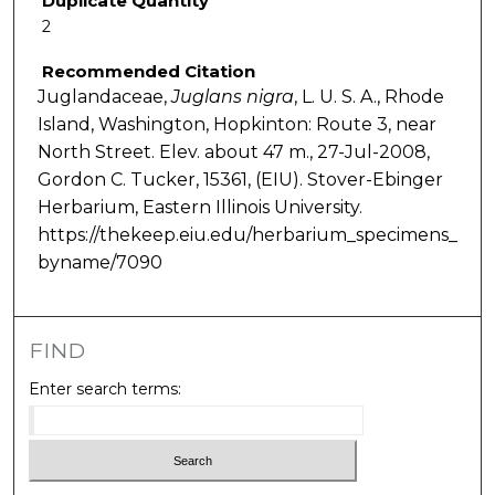
Duplicate Quantity
2
Recommended Citation
Juglandaceae,
Juglans
nigra
, L. U. S. A., Rhode
Island, Washington, Hopkinton: Route 3, near
North Street. Elev. about 47 m., 27-Jul-2008,
Gordon C. Tucker, 15361, (EIU). Stover-Ebinger
Herbarium, Eastern Illinois University.
https://thekeep.eiu.edu/herbarium_specimens_
byname/7090
FIND
Enter search terms: