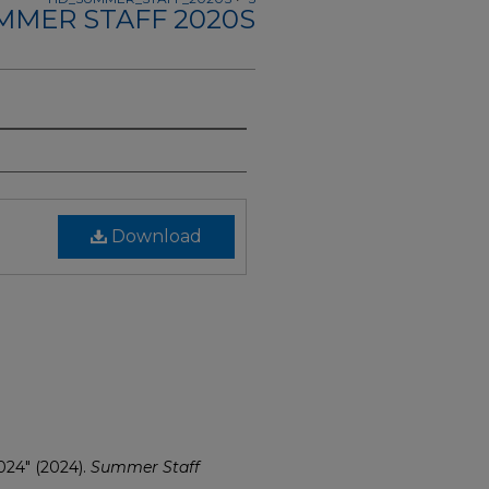
MMER STAFF 2020S
Download
024" (2024).
Summer Staff