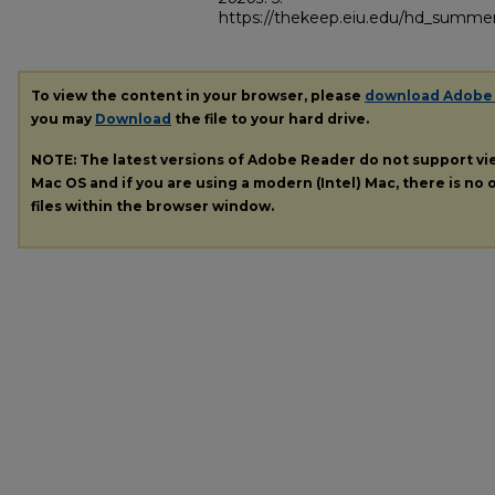
https://thekeep.eiu.edu/hd_summer
To view the content in your browser, please
download Adobe
you may
Download
the file to your hard drive.
NOTE: The latest versions of Adobe Reader do not support v
Mac OS and if you are using a modern (Intel) Mac, there is no o
files within the browser window.