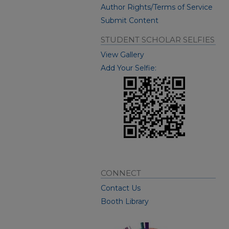
Author Rights/Terms of Service
Submit Content
STUDENT SCHOLAR SELFIES
View Gallery
Add Your Selfie:
CONNECT
Contact Us
Booth Library