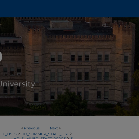
<
Previous
Next
>
>
>
FF_LISTS
HD_SUMMER_STAFF_LIST
>
HD_SUMMER_STAFF_2020S
5