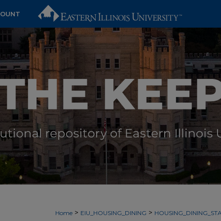
COUNT
>
>
Home
EIU_HOUSING_DINING
HOUSING_DINING_STA