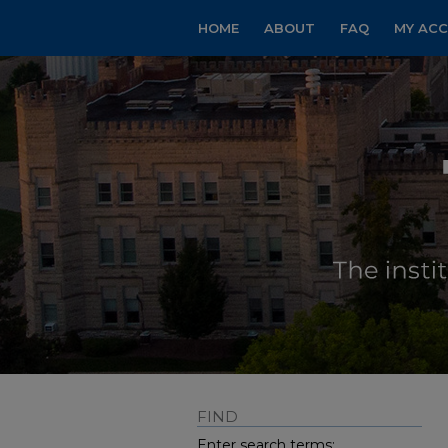
HOME
ABOUT
FAQ
MY AC
FIND
Enter search terms: