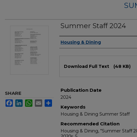
SU
Summer Staff 2024
Authors
Housing & Dining
Files
Download Full Text
(48 KB)
Publication Date
SHARE
2024
Facebook
LinkedIn
WhatsApp
Email
Share
Keywords
Housing & Dining Summer Staff
Recommended Citation
Housing & Dining, "Summer Staff 2
2020s
. 5.