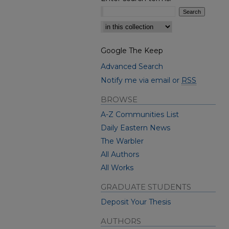
Select context to search:
Google The Keep
Advanced Search
Notify me via email or
RSS
BROWSE
A-Z Communities List
Daily Eastern News
The Warbler
All Authors
All Works
GRADUATE STUDENTS
Deposit Your Thesis
AUTHORS