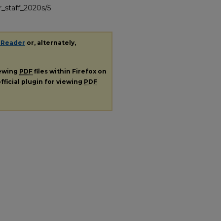
_staff_2020s/5
 Reader
or, alternately,
iewing
PDF
files within Firefox on
fficial plugin for viewing
PDF